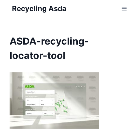
Skip
Recycling Asda
to
content
ASDA-recycling-
locator-tool