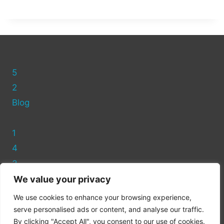
5
2
Blog
1
4
3
We value your privacy
Privacy Policy
We use cookies to enhance your browsing experience,
Cookie Policy
serve personalised ads or content, and analyse our traffic.
By clicking "Accept All", you consent to our use of cookies.