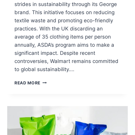
strides in sustainability through its George
brand. This initiative focuses on reducing
textile waste and promoting eco-friendly
practices. With the UK discarding an
average of 35 clothing items per person
annually, ASDA’s program aims to make a
significant impact. Despite recent
controversies, Walmart remains committed
to global sustainability….
HOW
READ MORE
TO
RECYCLE
A
T-
SHIRT
AT
ASDA
STORES