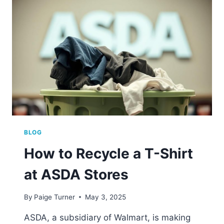
NEAR
YOU
BLOG
How to Recycle a T-Shirt
at ASDA Stores
By
Paige Turner
May 3, 2025
ASDA, a subsidiary of Walmart, is making