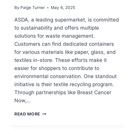
By
Paige Turner
May 6, 2025
ASDA, a leading supermarket, is committed
to sustainability and offers multiple
solutions for waste management.
Customers can find dedicated containers
for various materials like paper, glass, and
textiles in-store. These efforts make it
easier for shoppers to contribute to
environmental conservation. One standout
initiative is their textile recycling program.
Through partnerships like Breast Cancer
Now,…
DOES
READ MORE
ASDA
HAVE
RECYCLING