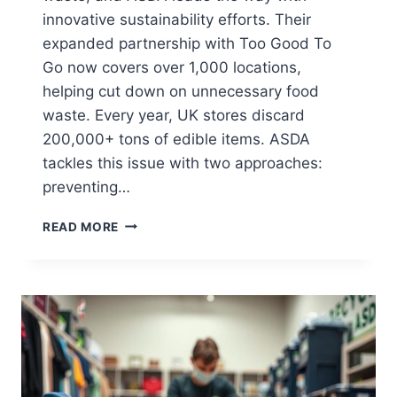
innovative sustainability efforts. Their
expanded partnership with Too Good To
Go now covers over 1,000 locations,
helping cut down on unnecessary food
waste. Every year, UK stores discard
200,000+ tons of edible items. ASDA
tackles this issue with two approaches:
preventing…
FOOD
READ MORE
RECYCLING
BAGS
AT
ASDA:
WHERE
TO
FIND
THEM