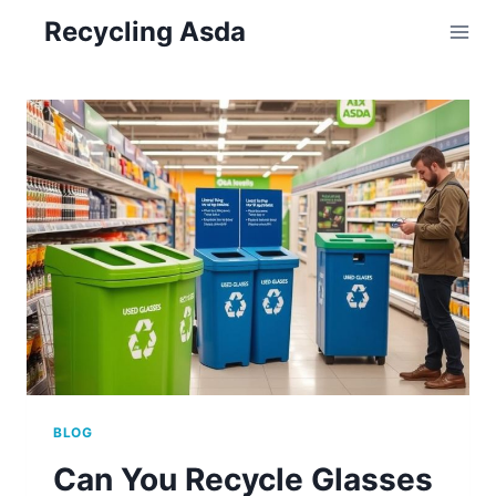
Skip
Recycling Asda
to
content
BLOG
Can You Recycle Glasses