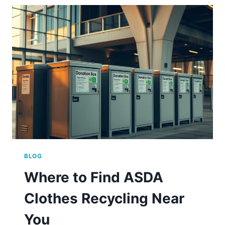
BINS?
(ANSWERED)
BLOG
Where to Find ASDA
Clothes Recycling Near
You