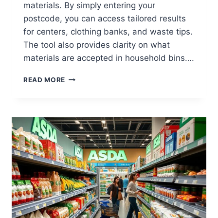
materials. By simply entering your
postcode, you can access tailored results
for centers, clothing banks, and waste tips.
The tool also provides clarity on what
materials are accepted in household bins….
HOW
READ MORE
TO
FIND
ASDA
RECYCLING
POINTS
NEAR
YOU