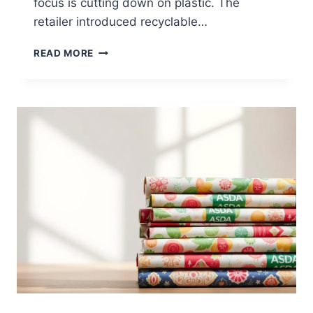
focus is cutting down on plastic. The
retailer introduced recyclable…
RECYCLING
READ MORE
AT
ASDA:
WHAT
YOU
NEED
TO
KNOW