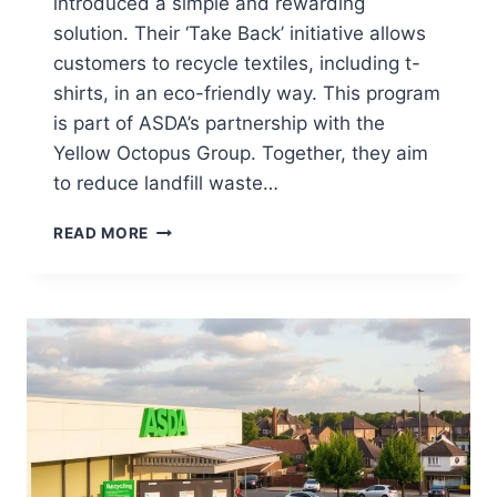
introduced a simple and rewarding
solution. Their ‘Take Back’ initiative allows
customers to recycle textiles, including t-
shirts, in an eco-friendly way. This program
is part of ASDA’s partnership with the
Yellow Octopus Group. Together, they aim
to reduce landfill waste…
CAN
READ MORE
YOU
RECYCLE
T-
SHIRTS
AT
ASDA?
(YES,
HERE’S
HOW)