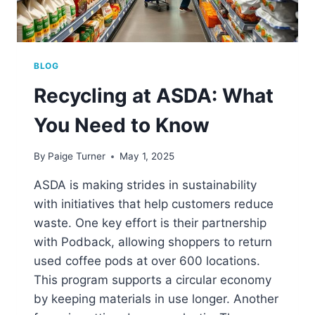
BLOG
Recycling at ASDA: What
You Need to Know
By
Paige Turner
May 1, 2025
ASDA is making strides in sustainability
with initiatives that help customers reduce
waste. One key effort is their partnership
with Podback, allowing shoppers to return
used coffee pods at over 600 locations.
This program supports a circular economy
by keeping materials in use longer. Another