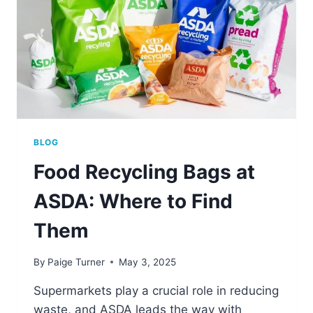
BLOG
Food Recycling Bags at
ASDA: Where to Find
Them
By
Paige Turner
May 3, 2025
Supermarkets play a crucial role in reducing
waste, and ASDA leads the way with