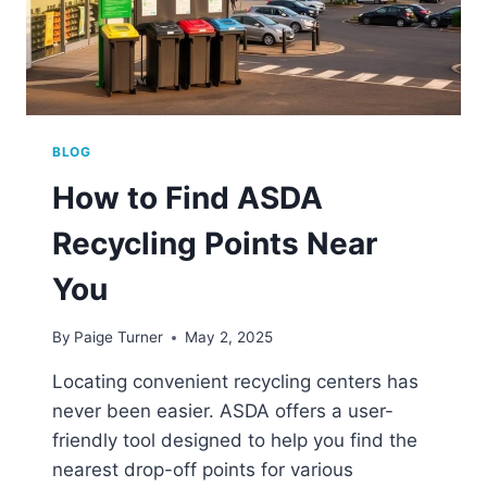
BLOG
How to Find ASDA
Recycling Points Near
You
By
Paige Turner
May 2, 2025
Locating convenient recycling centers has
never been easier. ASDA offers a user-
friendly tool designed to help you find the
nearest drop-off points for various