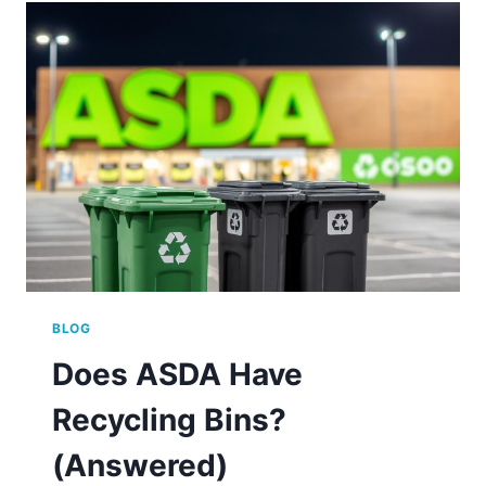
AT
ASDA?
BLOG
Does ASDA Have
Recycling Bins?
(Answered)