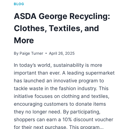
BLOG
ASDA George Recycling:
Clothes, Textiles, and
More
By
Paige Turner
April 26, 2025
In today’s world, sustainability is more
important than ever. A leading supermarket
has launched an innovative program to
tackle waste in the fashion industry. This
initiative focuses on clothing and textiles,
encouraging customers to donate items
they no longer need. By participating,
shoppers can earn a 10% discount voucher
for their next purchase. This program…