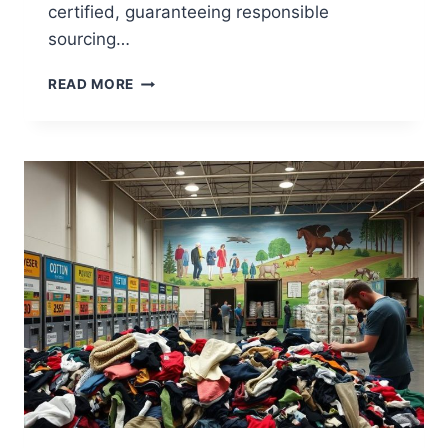
certified, guaranteeing responsible
sourcing…
DOES
READ MORE
ASDA
SELL
RECYCLABLE
WRAPPING
PAPER?