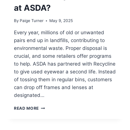
at ASDA?
By
Paige Turner
May 9, 2025
Every year, millions of old or unwanted
pairs end up in landfills, contributing to
environmental waste. Proper disposal is
crucial, and some retailers offer programs
to help. ASDA has partnered with Recycline
to give used eyewear a second life. Instead
of tossing them in regular bins, customers
can drop off frames and lenses at
designated…
CAN
READ MORE
YOU
RECYCLE
GLASSES