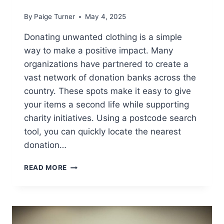
By
Paige Turner
May 4, 2025
Donating unwanted clothing is a simple
way to make a positive impact. Many
organizations have partnered to create a
vast network of donation banks across the
country. These spots make it easy to give
your items a second life while supporting
charity initiatives. Using a postcode search
tool, you can quickly locate the nearest
donation…
WHERE
READ MORE
TO
FIND
ASDA
CLOTHES
RECYCLING