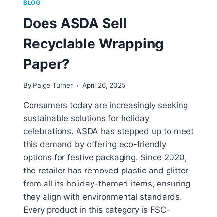
BLOG
Does ASDA Sell
Recyclable Wrapping
Paper?
By
Paige Turner
April 26, 2025
Consumers today are increasingly seeking
sustainable solutions for holiday
celebrations. ASDA has stepped up to meet
this demand by offering eco-friendly
options for festive packaging. Since 2020,
the retailer has removed plastic and glitter
from all its holiday-themed items, ensuring
they align with environmental standards.
Every product in this category is FSC-