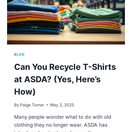
BLOG
Can You Recycle T-Shirts
at ASDA? (Yes, Here’s
How)
By
Paige Turner
May 2, 2025
Many people wonder what to do with old
clothing they no longer wear. ASDA has