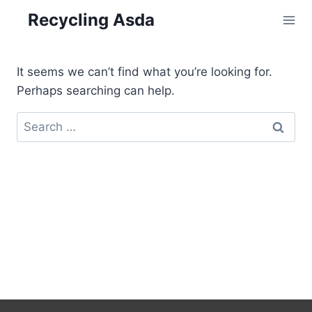
Skip
Recycling Asda
to
content
It seems we can’t find what you’re looking for.
Perhaps searching can help.
Search
for: