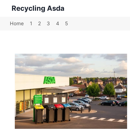
Skip
Recycling Asda
to
content
Home
1
2
3
4
5