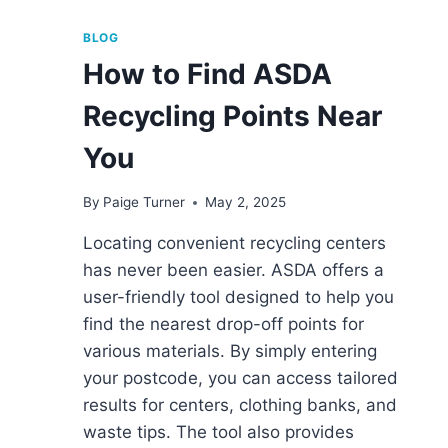
BLOG
How to Find ASDA
Recycling Points Near
You
By
Paige Turner
May 2, 2025
Locating convenient recycling centers
has never been easier. ASDA offers a
user-friendly tool designed to help you
find the nearest drop-off points for
various materials. By simply entering
your postcode, you can access tailored
results for centers, clothing banks, and
waste tips. The tool also provides