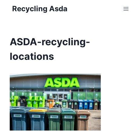
Skip
Recycling Asda
to
content
ASDA-recycling-
locations