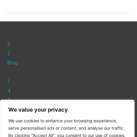
5
2
Blog
1
4
3
We value your privacy
Privacy Policy
We use cookies to enhance your browsing experience,
Cookie Policy
serve personalised ads or content, and analyse our traffic.
By clicking "Accept All", you consent to our use of cookies.