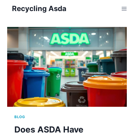
Skip
Recycling Asda
to
content
BLOG
Does ASDA Have