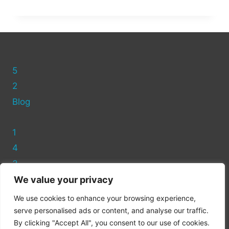
ASDA
HAVE
RECYCLING
BINS?
(FULL
GUIDE)
5
2
Blog
1
4
3
We value your privacy
Privacy Policy
We use cookies to enhance your browsing experience,
Cookie Policy
serve personalised ads or content, and analyse our traffic.
By clicking "Accept All", you consent to our use of cookies.