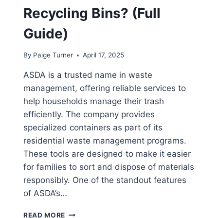
Recycling Bins? (Full
Guide)
By
Paige Turner
April 17, 2025
ASDA is a trusted name in waste
management, offering reliable services to
help households manage their trash
efficiently. The company provides
specialized containers as part of its
residential waste management programs.
These tools are designed to make it easier
for families to sort and dispose of materials
responsibly. One of the standout features
of ASDA’s…
DOES
READ MORE