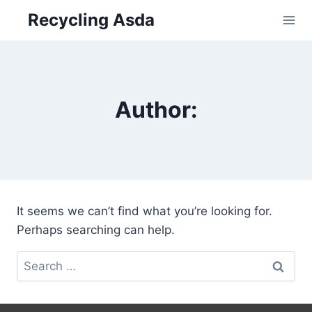
Skip
Recycling Asda
to
content
Author:
It seems we can’t find what you’re looking for.
Perhaps searching can help.
Search
for: