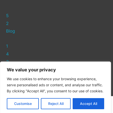
5
2
Blog
1
4
3
We value your privacy
Privacy Policy
We use cookies to enhance your browsing experience,
Cookie Policy
serve personalised ads or content, and analyse our traffic.
By clicking "Accept All", you consent to our use of cookies.
Customise
Reject All
Accept All
© 2026 Recycling Asda