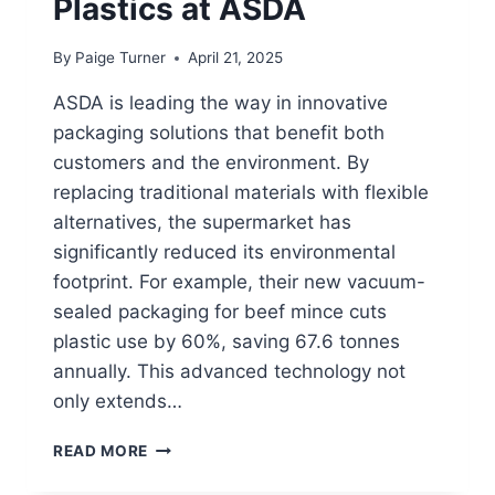
Plastics at ASDA
By
Paige Turner
April 21, 2025
ASDA is leading the way in innovative
packaging solutions that benefit both
customers and the environment. By
replacing traditional materials with flexible
alternatives, the supermarket has
significantly reduced its environmental
footprint. For example, their new vacuum-
sealed packaging for beef mince cuts
plastic use by 60%, saving 67.6 tonnes
annually. This advanced technology not
only extends…
HOW
READ MORE
TO
RECYCLE