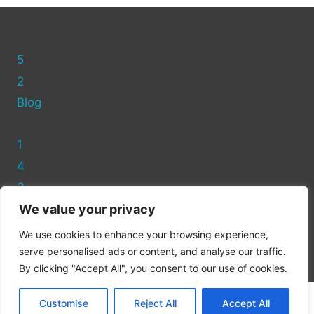
BINS?
(FULL
GUIDE)
5
2
Blog
1
4
3
We value your privacy
Privacy Policy
We use cookies to enhance your browsing experience,
Cookie Policy
serve personalised ads or content, and analyse our traffic.
By clicking "Accept All", you consent to our use of cookies.
Customise
Reject All
Accept All
© 2026 Recycling Asda