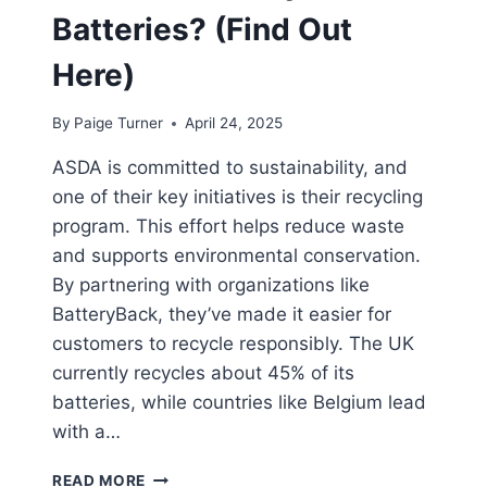
Batteries? (Find Out
Here)
By
Paige Turner
April 24, 2025
ASDA is committed to sustainability, and
one of their key initiatives is their recycling
program. This effort helps reduce waste
and supports environmental conservation.
By partnering with organizations like
BatteryBack, they’ve made it easier for
customers to recycle responsibly. The UK
currently recycles about 45% of its
batteries, while countries like Belgium lead
with a…
DOES
READ MORE