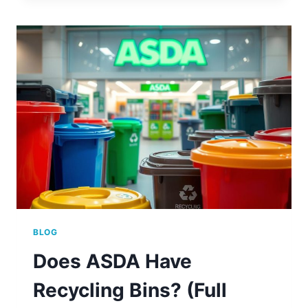
SOFT
PLASTICS
AT
ASDA
BLOG
Does ASDA Have
Recycling Bins? (Full