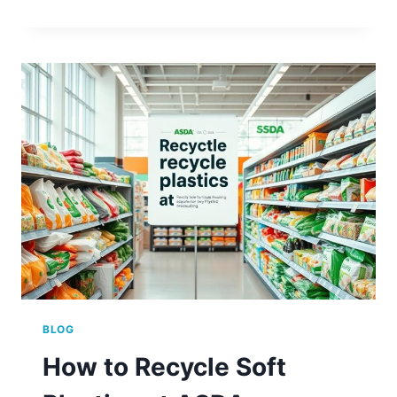
ASDA
RECYCLE
BATTERIES?
(FIND
OUT
HERE)
BLOG
How to Recycle Soft