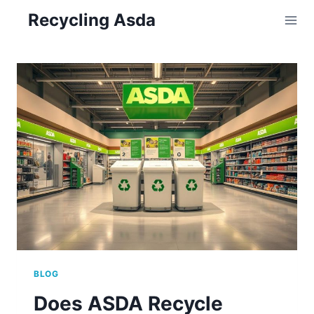
Skip
Recycling Asda
to
content
BLOG
Does ASDA Recycle