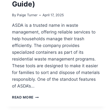
Guide)
By
Paige Turner
April 17, 2025
ASDA is a trusted name in waste
management, offering reliable services to
help households manage their trash
efficiently. The company provides
specialized containers as part of its
residential waste management programs.
These tools are designed to make it easier
for families to sort and dispose of materials
responsibly. One of the standout features
of ASDA’s…
DOES
READ MORE
ASDA
HAVE
RECYCLING