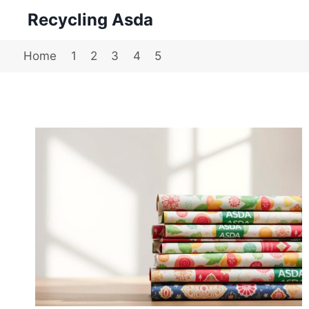
Skip
Recycling Asda
to
content
Home
1
2
3
4
5