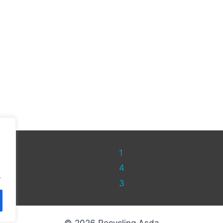
1
4
.
3