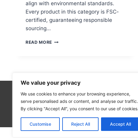
align with environmental standards.
Every product in this category is FSC-
certified, guaranteeing responsible
sourcing…
DOES
READ MORE
ASDA
SELL
RECYCLABLE
WRAPPING
PAPER?
We value your privacy
We use cookies to enhance your browsing experience,
5
serve personalised ads or content, and analyse our traffic.
2
By clicking "Accept All", you consent to our use of cookies
Blog
Customise
Reject All
Accept All