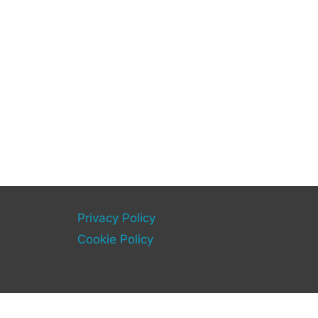
Privacy Policy
Cookie Policy