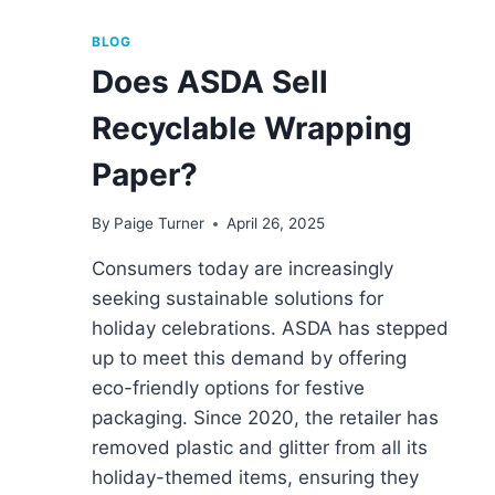
BLOG
Does ASDA Sell
Recyclable Wrapping
Paper?
By
Paige Turner
April 26, 2025
Consumers today are increasingly
seeking sustainable solutions for
holiday celebrations. ASDA has stepped
up to meet this demand by offering
eco-friendly options for festive
packaging. Since 2020, the retailer has
removed plastic and glitter from all its
holiday-themed items, ensuring they