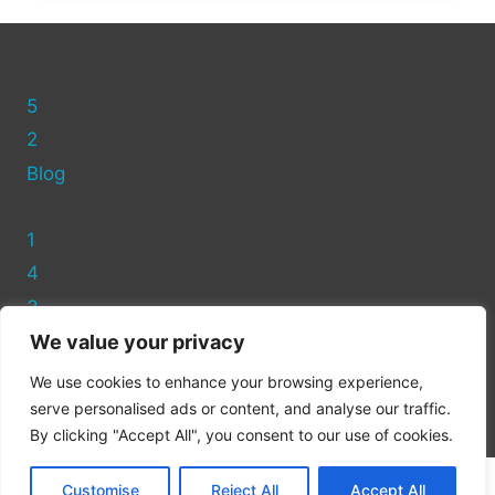
A
T-
SHIRT
AT
5
ASDA
STORES
2
Blog
1
4
3
We value your privacy
Privacy Policy
We use cookies to enhance your browsing experience,
Cookie Policy
serve personalised ads or content, and analyse our traffic.
By clicking "Accept All", you consent to our use of cookies.
Customise
Reject All
Accept All