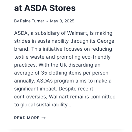
at ASDA Stores
By
Paige Turner
May 3, 2025
ASDA, a subsidiary of Walmart, is making
strides in sustainability through its George
brand. This initiative focuses on reducing
textile waste and promoting eco-friendly
practices. With the UK discarding an
average of 35 clothing items per person
annually, ASDA’s program aims to make a
significant impact. Despite recent
controversies, Walmart remains committed
to global sustainability….
HOW
READ MORE
TO
RECYCLE