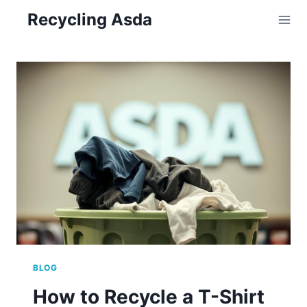
Skip
Recycling Asda
to
content
BLOG
How to Recycle a T-Shirt