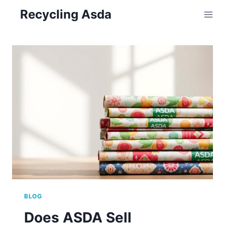
Skip
Recycling Asda
to
content
BLOG
Does ASDA Sell