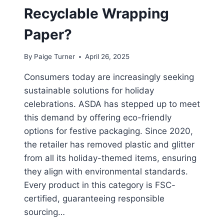
Recyclable Wrapping
Paper?
By
Paige Turner
April 26, 2025
Consumers today are increasingly seeking
sustainable solutions for holiday
celebrations. ASDA has stepped up to meet
this demand by offering eco-friendly
options for festive packaging. Since 2020,
the retailer has removed plastic and glitter
from all its holiday-themed items, ensuring
they align with environmental standards.
Every product in this category is FSC-
certified, guaranteeing responsible
sourcing…