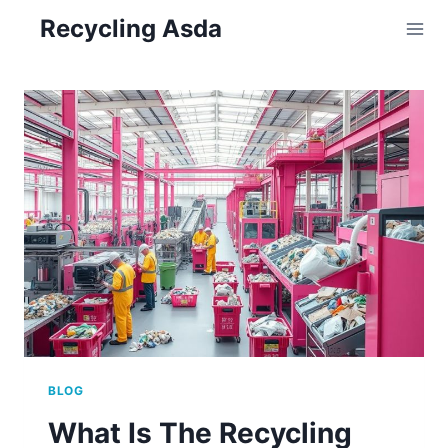
Skip
Recycling Asda
to
content
BLOG
What Is The Recycling