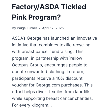
Factory/ASDA Tickled
Pink Program?
By
Paige Turner
April 12, 2025
ASDA’s George has launched an innovative
initiative that combines textile recycling
with breast cancer fundraising. This
program, in partnership with Yellow
Octopus Group, encourages people to
donate unwanted clothing. In return,
participants receive a 10% discount
voucher for George.com purchases. This
effort helps divert textiles from landfills
while supporting breast cancer charities.
For every kilogram…