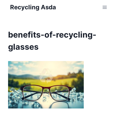
Skip
Recycling Asda
to
content
benefits-of-recycling-
glasses