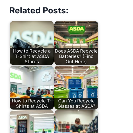
Related Posts:
How to Recycle a
Does ASDA Recycle
T-Shirt at ASDA
Batteries? (Find
Stores
Out Here)
How to Recycle T-
Can You Recycle
Shirts at ASDA
Glasses at ASDA?