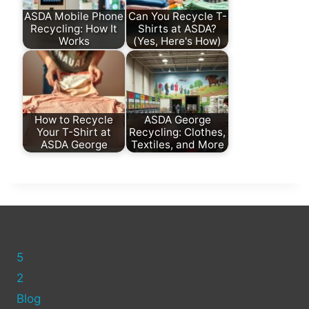
ASDA Mobile Phone
Can You Recycle T-
Recycling: How It
Shirts at ASDA?
Works
(Yes, Here's How)
How to Recycle
ASDA George
Your T-Shirt at
Recycling: Clothes,
ASDA George
Textiles, and More
5
2
Blog