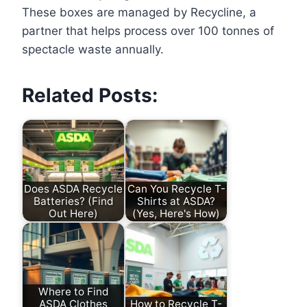
These boxes are managed by Recycline, a
partner that helps process over 100 tonnes of
spectacle waste annually.
Related Posts:
Does ASDA Recycle
Can You Recycle T-
Batteries? (Find
Shirts at ASDA?
Out Here)
(Yes, Here's How)
Where to Find
ASDA Clothes
How to Recycle T-