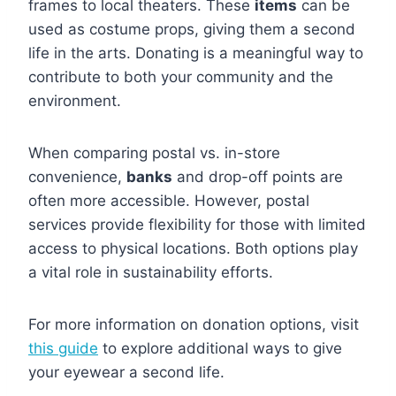
frames to local theaters. These
items
can be
used as costume props, giving them a second
life in the arts. Donating is a meaningful way to
contribute to both your community and the
environment.
When comparing postal vs. in-store
convenience,
banks
and drop-off points are
often more accessible. However, postal
services provide flexibility for those with limited
access to physical locations. Both options play
a vital role in sustainability efforts.
For more information on donation options, visit
this guide
to explore additional ways to give
your eyewear a second life.