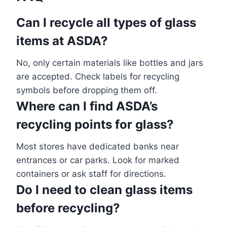
Can I recycle all types of glass
items at ASDA?
No, only certain materials like bottles and jars
are accepted. Check labels for recycling
symbols before dropping them off.
Where can I find ASDA’s
recycling points for glass?
Most stores have dedicated banks near
entrances or car parks. Look for marked
containers or ask staff for directions.
Do I need to clean glass items
before recycling?