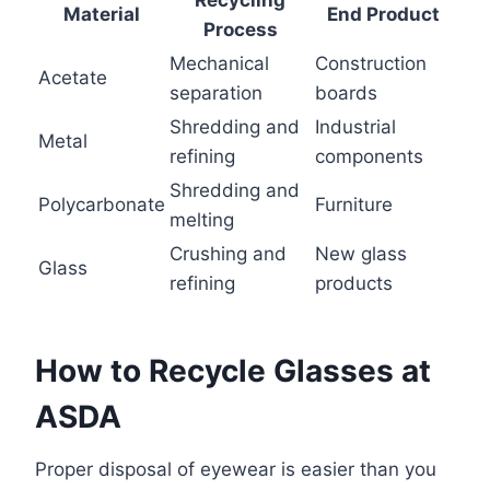
Material
End Product
Process
Mechanical
Construction
Acetate
separation
boards
Shredding and
Industrial
Metal
refining
components
Shredding and
Polycarbonate
Furniture
melting
Crushing and
New glass
Glass
refining
products
How to Recycle Glasses at
ASDA
Proper disposal of eyewear is easier than you