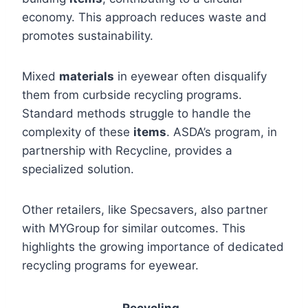
economy. This approach reduces waste and
promotes sustainability.
Mixed
materials
in eyewear often disqualify
them from curbside recycling programs.
Standard methods struggle to handle the
complexity of these
items
. ASDA’s program, in
partnership with Recycline, provides a
specialized solution.
Other retailers, like Specsavers, also partner
with MYGroup for similar outcomes. This
highlights the growing importance of dedicated
recycling programs for eyewear.
Recycling