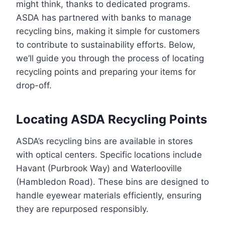
might think, thanks to dedicated programs.
ASDA has partnered with banks to manage
recycling bins, making it simple for customers
to contribute to sustainability efforts. Below,
we’ll guide you through the process of locating
recycling points and preparing your items for
drop-off.
Locating ASDA Recycling Points
ASDA’s recycling bins are available in stores
with optical centers. Specific locations include
Havant (Purbrook Way) and Waterlooville
(Hambledon Road). These bins are designed to
handle eyewear materials efficiently, ensuring
they are repurposed responsibly.