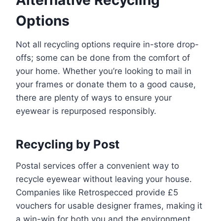
Options
Not all recycling options require in-store drop-
offs; some can be done from the comfort of
your home. Whether you’re looking to mail in
your frames or donate them to a good cause,
there are plenty of ways to ensure your
eyewear is repurposed responsibly.
Recycling by Post
Postal services offer a convenient way to
recycle eyewear without leaving your house.
Companies like Retrospecced provide £5
vouchers for usable designer frames, making it
a win-win for both you and the environment.