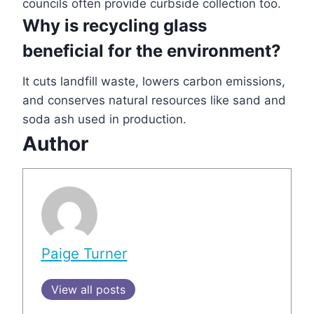
councils often provide curbside collection too.
Why is recycling glass
beneficial for the environment?
It cuts landfill waste, lowers carbon emissions,
and conserves natural resources like sand and
soda ash used in production.
Author
Paige Turner
View all posts