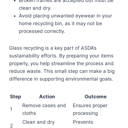
Broken frames are accepted but must be
clean and dry.
Avoid placing unwanted eyewear in your
home recycling bin, as it may not be
processed correctly.
Glass recycling is a key part of ASDA’s
sustainability efforts. By preparing your items
properly, you help streamline the process and
reduce waste. This small step can make a big
difference in supporting environmental goals.
Step
Action
Outcome
Remove cases and
Ensures proper
1
cloths
processing
Clean and dry
Prevents
2