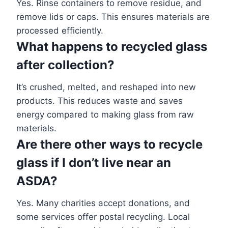
Yes. Rinse containers to remove residue, and
remove lids or caps. This ensures materials are
processed efficiently.
What happens to recycled glass
after collection?
It’s crushed, melted, and reshaped into new
products. This reduces waste and saves
energy compared to making glass from raw
materials.
Are there other ways to recycle
glass if I don’t live near an
ASDA?
Yes. Many charities accept donations, and
some services offer postal recycling. Local