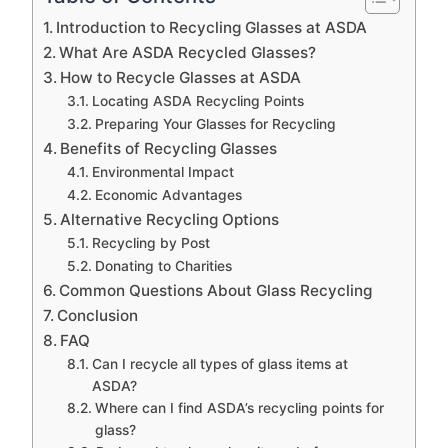
Introduction to Recycling Glasses at ASDA
What Are ASDA Recycled Glasses?
How to Recycle Glasses at ASDA
Locating ASDA Recycling Points
Preparing Your Glasses for Recycling
Benefits of Recycling Glasses
Environmental Impact
Economic Advantages
Alternative Recycling Options
Recycling by Post
Donating to Charities
Common Questions About Glass Recycling
Conclusion
FAQ
Can I recycle all types of glass items at
ASDA?
Where can I find ASDA’s recycling points for
glass?