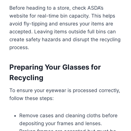
Before heading to a store, check ASDA’s
website for real-time bin capacity. This helps
avoid fly-tipping and ensures your items are
accepted. Leaving items outside full bins can
create safety hazards and disrupt the recycling
process.
Preparing Your Glasses for
Recycling
To ensure your eyewear is processed correctly,
follow these steps:
Remove cases and cleaning cloths before
depositing your frames and lenses.