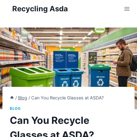
Skip
Recycling Asda
to
content
/
Blog
/
Can You Recycle Glasses at ASDA?
BLOG
Can You Recycle
Glasses at ASDA?