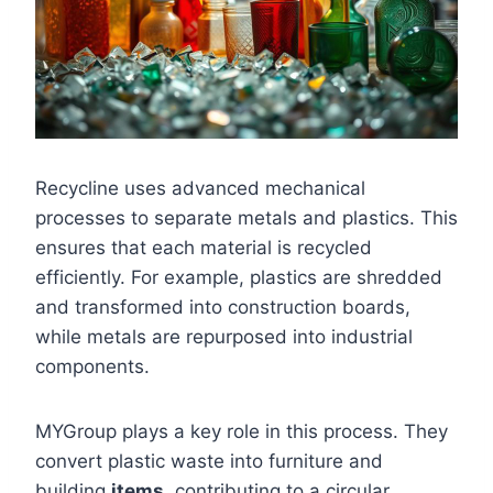
Recycline uses advanced mechanical
processes to separate metals and plastics. This
ensures that each material is recycled
efficiently. For example, plastics are shredded
and transformed into construction boards,
while metals are repurposed into industrial
components.
MYGroup plays a key role in this process. They
convert plastic waste into furniture and
building
items
, contributing to a circular