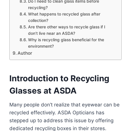
Do I need to clean glass items before
recycling?
What happens to recycled glass after
collection?
Are there other ways to recycle glass if I
don’t live near an ASDA?
Why is recycling glass beneficial for the
environment?
Author
Introduction to Recycling
Glasses at ASDA
Many people don’t realize that eyewear can be
recycled effectively. ASDA Opticians has
stepped up to address this issue by offering
dedicated recycling boxes in their stores.