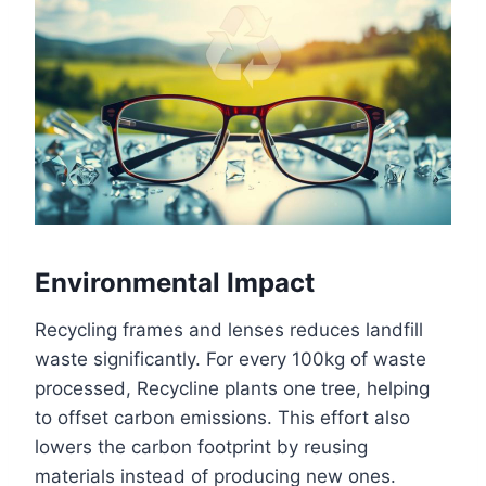
Environmental Impact
Recycling frames and lenses reduces landfill
waste significantly. For every 100kg of waste
processed, Recycline plants one tree, helping
to offset carbon emissions. This effort also
lowers the carbon footprint by reusing
materials instead of producing new ones.