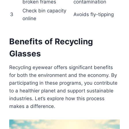
broken frames
contamination
Check bin capacity
3
Avoids fly-tipping
online
Benefits of Recycling
Glasses
Recycling eyewear offers significant benefits
for both the environment and the economy. By
participating in these programs, you contribute
to a healthier planet and support sustainable
industries. Let’s explore how this process
makes a difference.