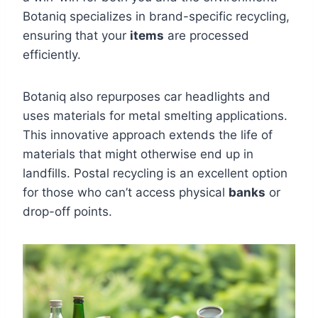
Botaniq specializes in brand-specific recycling,
ensuring that your
items
are processed
efficiently.
Botaniq also repurposes car headlights and
uses materials for metal smelting applications.
This innovative approach extends the life of
materials that might otherwise end up in
landfills. Postal recycling is an excellent option
for those who can’t access physical
banks
or
drop-off points.