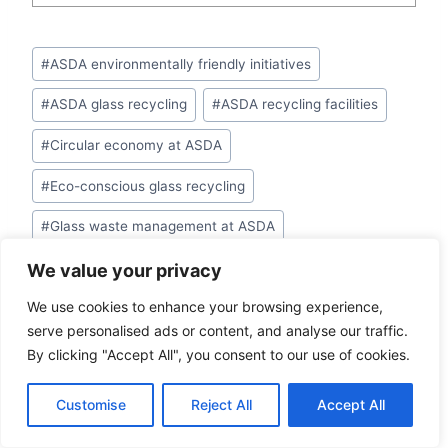
Post
#
ASDA environmentally friendly initiatives
Tags:
#
ASDA glass recycling
#
ASDA recycling facilities
#
Circular economy at ASDA
#
Eco-conscious glass recycling
#
Glass waste management at ASDA
#
Recycle glasses at ASDA
We value your privacy
We use cookies to enhance your browsing experience,
#
Recycling program at ASDA
serve personalised ads or content, and analyse our traffic.
#
Sustainable glass disposal
By clicking "Accept All", you consent to our use of cookies.
Customise
Reject All
Accept All
PREVIOUS