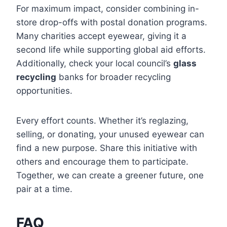
For maximum impact, consider combining in-
store drop-offs with postal donation programs.
Many charities accept eyewear, giving it a
second life while supporting global aid efforts.
Additionally, check your local council’s
glass
recycling
banks for broader recycling
opportunities.
Every effort counts. Whether it’s reglazing,
selling, or donating, your unused eyewear can
find a new purpose. Share this initiative with
others and encourage them to participate.
Together, we can create a greener future, one
pair at a time.
FAQ