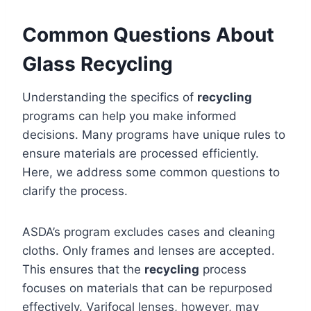
Common Questions About
Glass Recycling
Understanding the specifics of
recycling
programs can help you make informed
decisions. Many programs have unique rules to
ensure materials are processed efficiently.
Here, we address some common questions to
clarify the process.
ASDA’s program excludes cases and cleaning
cloths. Only frames and lenses are accepted.
This ensures that the
recycling
process
focuses on materials that can be repurposed
effectively. Varifocal lenses, however, may