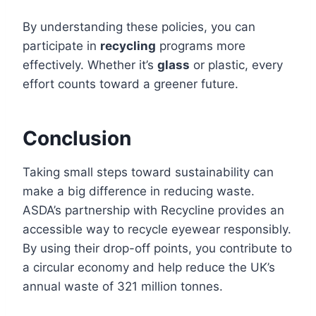
By understanding these policies, you can
participate in
recycling
programs more
effectively. Whether it’s
glass
or plastic, every
effort counts toward a greener future.
Conclusion
Taking small steps toward sustainability can
make a big difference in reducing waste.
ASDA’s partnership with Recycline provides an
accessible way to recycle eyewear responsibly.
By using their drop-off points, you contribute to
a circular economy and help reduce the UK’s
annual waste of 321 million tonnes.