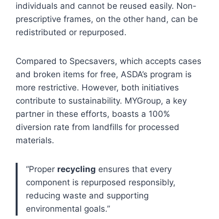
individuals and cannot be reused easily. Non-
prescriptive frames, on the other hand, can be
redistributed or repurposed.
Compared to Specsavers, which accepts cases
and broken items for free, ASDA’s program is
more restrictive. However, both initiatives
contribute to sustainability. MYGroup, a key
partner in these efforts, boasts a 100%
diversion rate from landfills for processed
materials.
“Proper
recycling
ensures that every
component is repurposed responsibly,
reducing waste and supporting
environmental goals.”