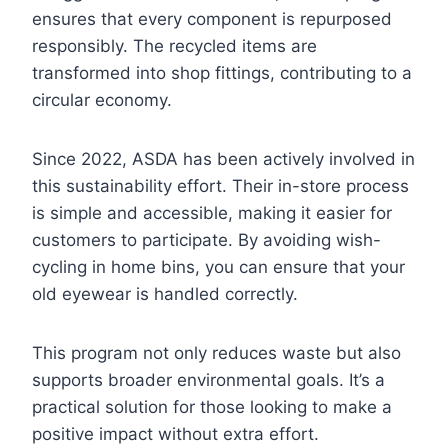
ensures that every component is repurposed
responsibly. The recycled items are
transformed into shop fittings, contributing to a
circular economy.
Since 2022, ASDA has been actively involved in
this sustainability effort. Their in-store process
is simple and accessible, making it easier for
customers to participate. By avoiding wish-
cycling in home bins, you can ensure that your
old eyewear is handled correctly.
This program not only reduces waste but also
supports broader environmental goals. It’s a
practical solution for those looking to make a
positive impact without extra effort.