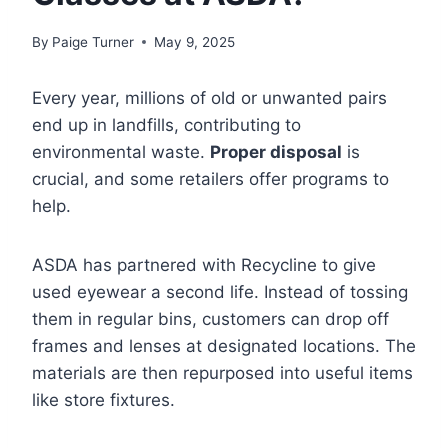
By
Paige Turner
May 9, 2025
Every year, millions of old or unwanted pairs
end up in landfills, contributing to
environmental waste.
Proper disposal
is
crucial, and some retailers offer programs to
help.
ASDA has partnered with Recycline to give
used eyewear a second life. Instead of tossing
them in regular bins, customers can drop off
frames and lenses at designated locations. The
materials are then repurposed into useful items
like store fixtures.