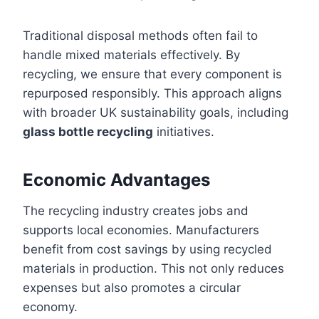
Traditional disposal methods often fail to
handle mixed materials effectively. By
recycling, we ensure that every component is
repurposed responsibly. This approach aligns
with broader UK sustainability goals, including
glass bottle recycling
initiatives.
Economic Advantages
The recycling industry creates jobs and
supports local economies. Manufacturers
benefit from cost savings by using recycled
materials in production. This not only reduces
expenses but also promotes a circular
economy.