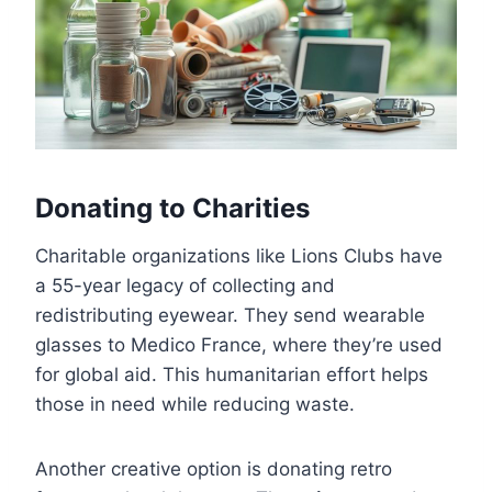
Donating to Charities
Charitable organizations like Lions Clubs have
a 55-year legacy of collecting and
redistributing eyewear. They send wearable
glasses to Medico France, where they’re used
for global aid. This humanitarian effort helps
those in need while reducing waste.
Another creative option is donating retro