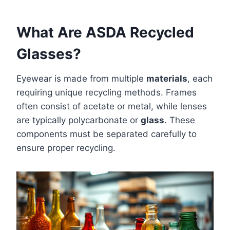
What Are ASDA Recycled
Glasses?
Eyewear is made from multiple
materials
, each
requiring unique recycling methods. Frames
often consist of acetate or metal, while lenses
are typically polycarbonate or
glass
. These
components must be separated carefully to
ensure proper recycling.