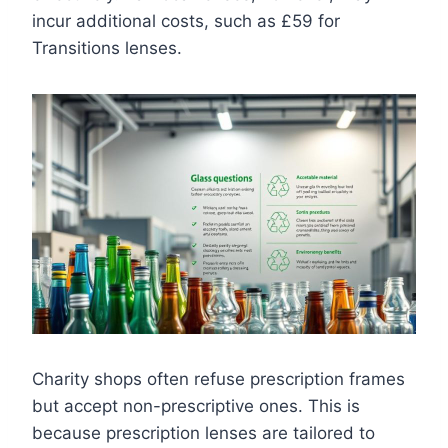
incur additional costs, such as £59 for
Transitions lenses.
Charity shops often refuse prescription frames
but accept non-prescriptive ones. This is
because prescription lenses are tailored to