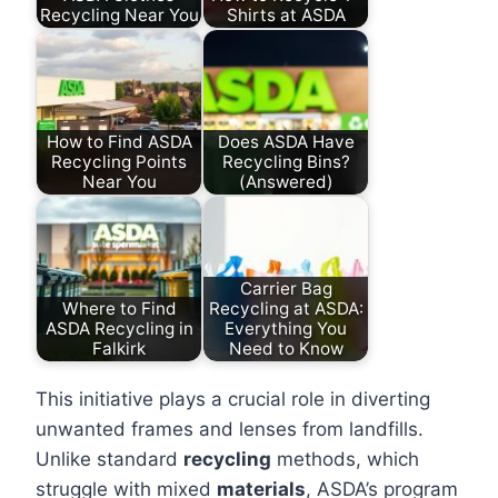
Recycling Near You
Shirts at ASDA
How to Find ASDA
Does ASDA Have
Recycling Points
Recycling Bins?
Near You
(Answered)
Carrier Bag
Where to Find
Recycling at ASDA:
ASDA Recycling in
Everything You
Falkirk
Need to Know
This initiative plays a crucial role in diverting
unwanted frames and lenses from landfills.
Unlike standard
recycling
methods, which
struggle with mixed
materials
, ASDA’s program