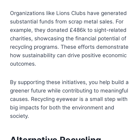
Organizations like Lions Clubs have generated
substantial funds from scrap metal sales. For
example, they donated £486k to sight-related
charities, showcasing the financial potential of
recycling programs. These efforts demonstrate
how sustainability can drive positive economic
outcomes.
By supporting these initiatives, you help build a
greener future while contributing to meaningful
causes. Recycling eyewear is a small step with
big impacts for both the environment and
society.
Alternative Recycling