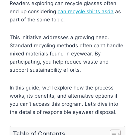
Readers exploring can recycle glasses often
end up considering
can recycle shirts asda
as
part of the same topic.
This initiative addresses a growing need.
Standard recycling methods often can’t handle
mixed materials found in eyewear. By
participating, you help reduce waste and
support sustainability efforts.
In this guide, we’ll explore how the process
works, its benefits, and alternative options if
you can’t access this program. Let’s dive into
the details of responsible eyewear disposal.
Table of Contents