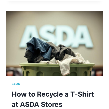
FIND
ASDA
CLOTHES
RECYCLING
NEAR
YOU
BLOG
How to Recycle a T-Shirt
at ASDA Stores