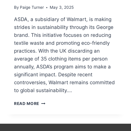
By
Paige Turner
May 3, 2025
ASDA, a subsidiary of Walmart, is making
strides in sustainability through its George
brand. This initiative focuses on reducing
textile waste and promoting eco-friendly
practices. With the UK discarding an
average of 35 clothing items per person
annually, ASDA’s program aims to make a
significant impact. Despite recent
controversies, Walmart remains committed
to global sustainability….
HOW
READ MORE
TO
RECYCLE
A
T-