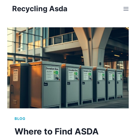
Skip
Recycling Asda
to
content
BLOG
Where to Find ASDA