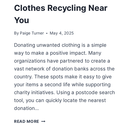
Clothes Recycling Near
You
By
Paige Turner
May 4, 2025
Donating unwanted clothing is a simple
way to make a positive impact. Many
organizations have partnered to create a
vast network of donation banks across the
country. These spots make it easy to give
your items a second life while supporting
charity initiatives. Using a postcode search
tool, you can quickly locate the nearest
donation…
WHERE
READ MORE
TO