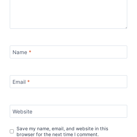
Name
*
Email
*
Website
Save my name, email, and website in this
browser for the next time I comment.