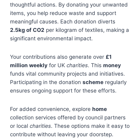
thoughtful actions. By donating your unwanted
items, you help reduce waste and support
meaningful causes. Each donation diverts
2.5kg of CO2
per kilogram of textiles, making a
significant environmental impact.
Your contributions also generate over
£1
million weekly
for UK
charities
. This
money
funds vital community projects and initiatives.
Participating in the donation
scheme
regularly
ensures ongoing support for these efforts.
For added convenience, explore
home
collection services offered by council partners
or local
charities
. These options make it easy to
contribute without leaving your doorstep.