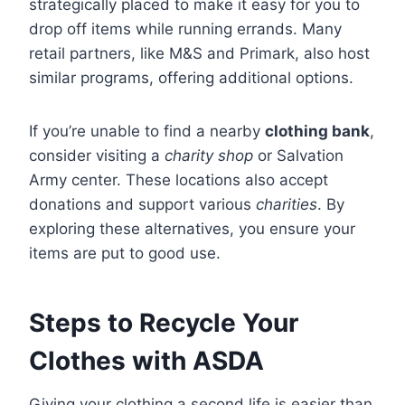
strategically placed to make it easy for you to
drop off items while running errands. Many
retail partners, like M&S and Primark, also host
similar programs, offering additional options.
If you’re unable to find a nearby
clothing bank
,
consider visiting a
charity shop
or Salvation
Army center. These locations also accept
donations and support various
charities
. By
exploring these alternatives, you ensure your
items are put to good use.
Steps to Recycle Your
Clothes with ASDA
Giving your clothing a second life is easier than