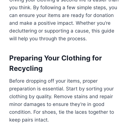
you think. By following a few simple steps, you
can ensure your items are ready for donation
and make a positive impact. Whether you’re
decluttering or supporting a cause, this guide
will help you through the process.
Preparing Your Clothing for
Recycling
Before dropping off your items, proper
preparation is essential. Start by sorting your
clothing by quality. Remove stains and repair
minor damages to ensure they’re in good
condition. For shoes, tie the laces together to
keep pairs intact.