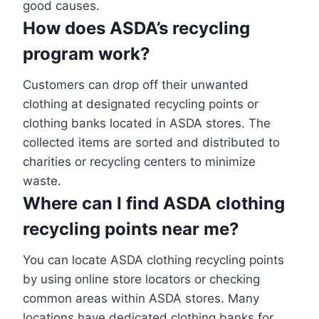
good causes.
How does ASDA’s recycling
program work?
Customers can drop off their unwanted
clothing at designated recycling points or
clothing banks located in ASDA stores. The
collected items are sorted and distributed to
charities or recycling centers to minimize
waste.
Where can I find ASDA clothing
recycling points near
me?
You can locate ASDA clothing recycling points
by using online store locators or checking
common areas within ASDA stores. Many
locations have dedicated clothing banks for