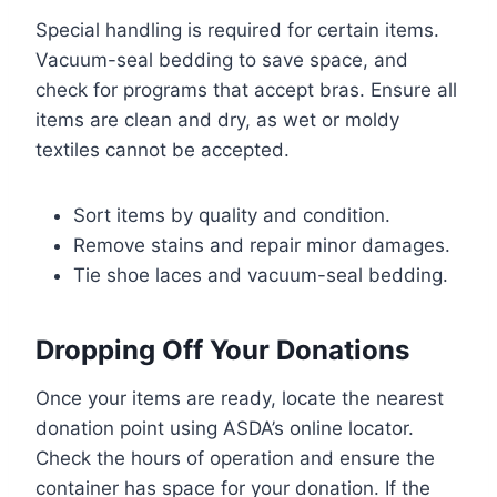
Special handling is required for certain items.
Vacuum-seal bedding to save space, and
check for programs that accept bras. Ensure all
items are clean and dry, as wet or moldy
textiles cannot be accepted.
Sort items by quality and condition.
Remove stains and repair minor damages.
Tie shoe laces and vacuum-seal bedding.
Dropping Off Your Donations
Once your items are ready, locate the nearest
donation point using ASDA’s online locator.
Check the hours of operation and ensure the
container has space for your donation. If the