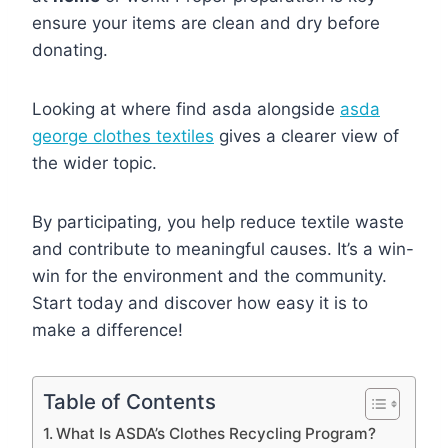
ensure your items are clean and dry before
donating.
Looking at where find asda alongside
asda
george clothes textiles
gives a clearer view of
the wider topic.
By participating, you help reduce textile waste
and contribute to meaningful causes. It’s a win-
win for the environment and the community.
Start today and discover how easy it is to
make a difference!
Table of Contents
What Is ASDA’s Clothes Recycling Program?