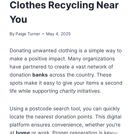
Clothes Recycling Near
You
By
Paige Turner
May 4, 2025
Donating unwanted clothing is a simple way to
make a positive impact. Many organizations
have partnered to create a vast network of
donation
banks
across the country. These
spots make it easy to give your items a second
life while supporting
charity
initiatives.
Using a postcode search tool, you can quickly
locate the nearest donation points. This digital
platform ensures convenience, whether you’re
at
home
or work. Proper preparation is key—