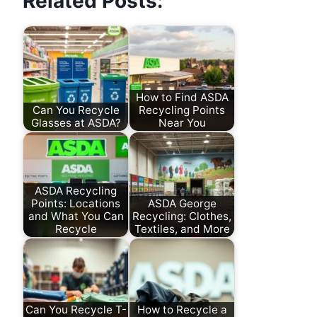
Related Posts:
How to Find ASDA
Can You Recycle
Recycling Points
Glasses at ASDA?
Near You
ASDA Recycling
Points: Locations
ASDA George
and What You Can
Recycling: Clothes,
Recycle
Textiles, and More
Can You Recycle T-
How to Recycle a