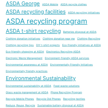
ASDA George
ASDA Mobile
ASDA recycle clothes
ASDA recycling facilities
ASDA recycling initiatives
ASDA recycling program
ASDA t-shirt recycling
Batteries disposal at ASDA
Clothing donation initiatives
Clothing donation near me
Clothing Recycling
Clothing recycling tips
DIY t-shirt projects
Eco-friendly initiatives at ASDA
Eco-friendly shopping at ASDA
Electronics Recycling ASDA
Electronic Waste Management
Environment-friendly ASDA services
Environmental awareness at ASDA
Environmentally Friendly Initiatives
Environmentally friendly practices
Environmental Sustainability
Environmental sustainability at ASDA
Food waste solutions
Glass waste management at ASDA
Phone Recycling Program
Recycle Mobile Phones
Recycle Old Phones
Recycling textiles
Reduce, Reuse, Recycle
Sustainable battery disposal at ASDA