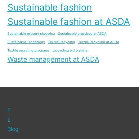
Sustainable fashion
Sustainable fashion at ASDA
Sustainable grocery shopping
Sustainable practices at ASDA
Sustainable Technology
Textile Recycling
Textile Recycling at ASDA
Textile recycling programs
Upcycling old t-shirts
Waste management at ASDA
5
2
Blog