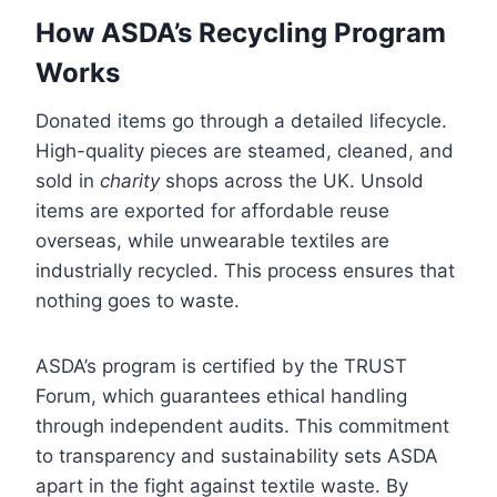
How ASDA’s Recycling Program
Works
Donated items go through a detailed lifecycle.
High-quality pieces are steamed, cleaned, and
sold in
charity
shops across the UK. Unsold
items are exported for affordable reuse
overseas, while unwearable textiles are
industrially recycled. This process ensures that
nothing goes to waste.
ASDA’s program is certified by the TRUST
Forum, which guarantees ethical handling
through independent audits. This commitment
to transparency and sustainability sets ASDA
apart in the fight against textile waste. By