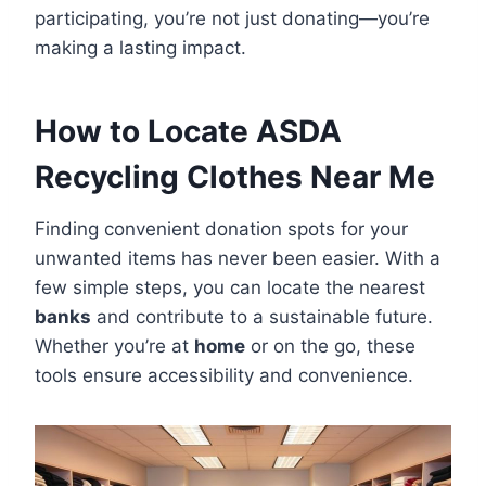
participating, you’re not just donating—you’re
making a lasting impact.
How to Locate ASDA
Recycling Clothes Near Me
Finding convenient donation spots for your
unwanted items has never been easier. With a
few simple steps, you can locate the nearest
banks
and contribute to a sustainable future.
Whether you’re at
home
or on the go, these
tools ensure accessibility and convenience.