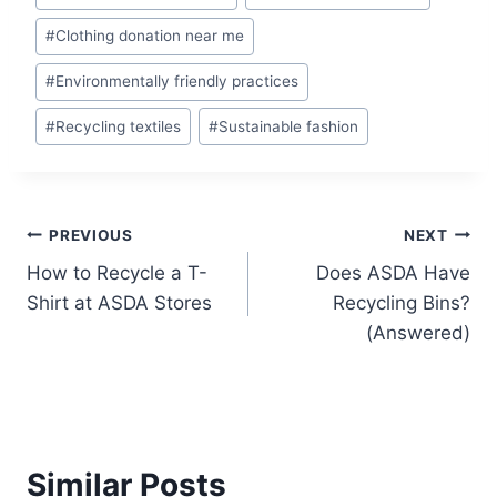
Tags:
#
Clothing donation near me
#
Environmentally friendly practices
#
Recycling textiles
#
Sustainable fashion
Post
PREVIOUS
NEXT
How to Recycle a T-
Does ASDA Have
navigation
Shirt at ASDA Stores
Recycling Bins?
(Answered)
Similar Posts