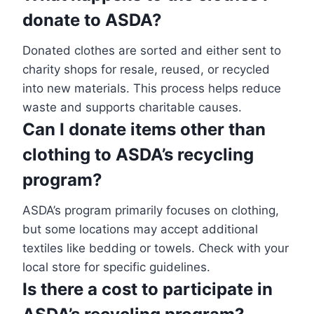
donate to ASDA?
Donated clothes are sorted and either sent to
charity shops for resale, reused, or recycled
into new materials. This process helps reduce
waste and supports charitable causes.
Can I donate items other than
clothing to ASDA’s recycling
program?
ASDA’s program primarily focuses on clothing,
but some locations may accept additional
textiles like bedding or towels. Check with your
local store for specific guidelines.
Is there a cost to participate in