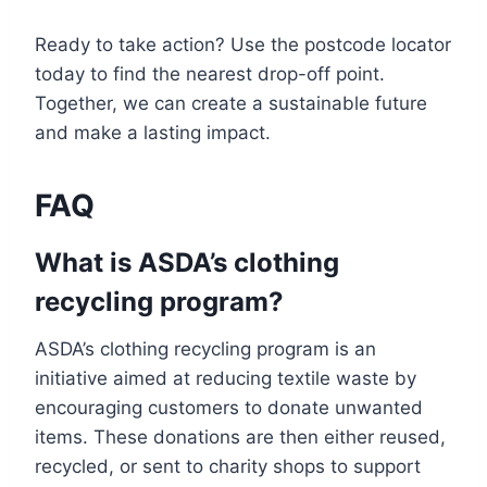
Ready to take action? Use the postcode locator
today to find the nearest drop-off point.
Together, we can create a sustainable future
and make a lasting impact.
FAQ
What is ASDA’s clothing
recycling program?
ASDA’s clothing recycling program is an
initiative aimed at reducing textile waste by
encouraging customers to donate unwanted
items. These donations are then either reused,
recycled, or sent to charity shops to support