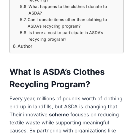
What happens to the clothes I donate to
ASDA?
Can I donate items other than clothing to
ASDA’s recycling program?
Is there a cost to participate in ASDA’s
recycling program?
Author
What Is ASDA’s Clothes
Recycling Program?
Every year, millions of pounds worth of clothing
end up in landfills, but ASDA is changing that.
Their innovative
scheme
focuses on reducing
textile waste while supporting meaningful
causes. By partnering with organizations like