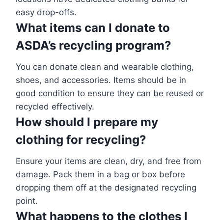
easy drop-offs.
What items can I donate to
ASDA’s recycling program?
You can donate clean and wearable clothing,
shoes, and accessories. Items should be in
good condition to ensure they can be reused or
recycled effectively.
How should I prepare my
clothing for recycling?
Ensure your items are clean, dry, and free from
damage. Pack them in a bag or box before
dropping them off at the designated recycling
point.
What happens to the clothes I