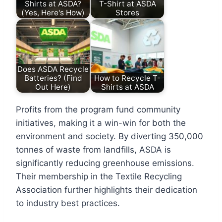
Shirts at ASDA?
T-Shirt at ASDA
(Yes, Here's How)
Stores
Does ASDA Recycle
Batteries? (Find
How to Recycle T-
Out Here)
Shirts at ASDA
Profits from the program fund community
initiatives, making it a win-win for both the
environment and society. By diverting 350,000
tonnes of waste from landfills, ASDA is
significantly reducing greenhouse emissions.
Their membership in the Textile Recycling
Association further highlights their dedication
to industry best practices.