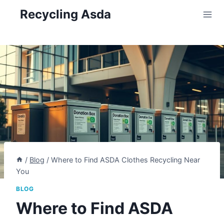
Skip
Recycling Asda
to
content
/
Blog
/
Where to Find ASDA Clothes Recycling Near
You
BLOG
Where to Find ASDA