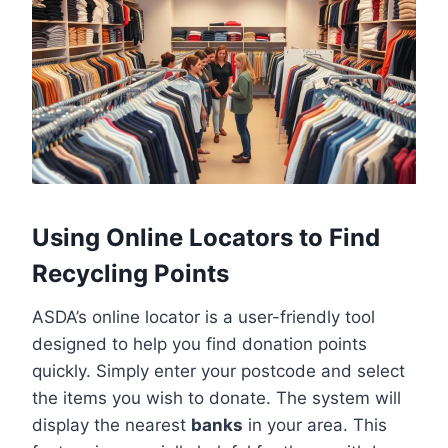
Using Online Locators to Find
Recycling Points
ASDA’s online locator is a user-friendly tool
designed to help you find donation points
quickly. Simply enter your postcode and select
the items you wish to donate. The system will
display the nearest
banks
in your area. This