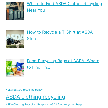
Where to Find ASDA Clothes Recycling
Near You
How to Recycle a T-Shirt at ASDA
Stores
Food Recycling Bags at ASDA: Where
to Find Th…
ASDA battery recycling policy
ASDA clothing recycling
ASDA Clothing Recycling Program
ASDA food recycling bags