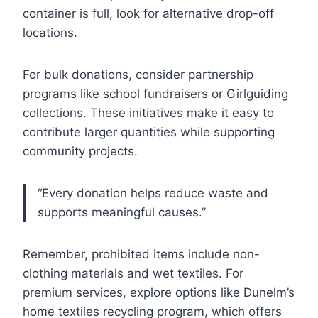
container is full, look for alternative drop-off
locations.
For bulk donations, consider partnership
programs like school fundraisers or Girlguiding
collections. These initiatives make it easy to
contribute larger quantities while supporting
community projects.
“Every donation helps reduce waste and
supports meaningful causes.”
Remember, prohibited items include non-
clothing materials and wet textiles. For
premium services, explore options like Dunelm’s
home textiles recycling program, which offers