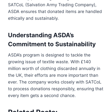
SATCoL (Salvation Army Trading Company),
ASDA ensures that donated items are handled
ethically and sustainably.
Understanding ASDA’s
Commitment to Sustainability
ASDA’s program is designed to tackle the
growing issue of textile waste. With £140
million worth of clothing discarded annually in
the UK, their efforts are more important than
ever. The company works closely with SATCoL
to process donations responsibly, ensuring that
every item gets a second chance.