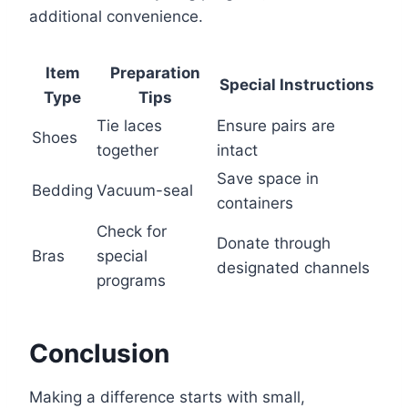
additional convenience.
Item
Preparation
Special Instructions
Type
Tips
Tie laces
Ensure pairs are
Shoes
together
intact
Save space in
Bedding
Vacuum-seal
containers
Check for
Donate through
Bras
special
designated channels
programs
Conclusion
Making a difference starts with small,