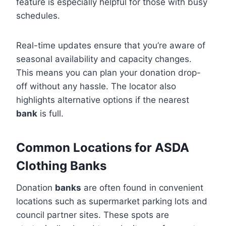
feature is especially helpful for those with busy
schedules.
Real-time updates ensure that you’re aware of
seasonal availability and capacity changes.
This means you can plan your donation drop-
off without any hassle. The locator also
highlights alternative options if the nearest
bank
is full.
Common Locations for ASDA
Clothing Banks
Donation
banks
are often found in convenient
locations such as supermarket parking lots and
council partner sites. These spots are