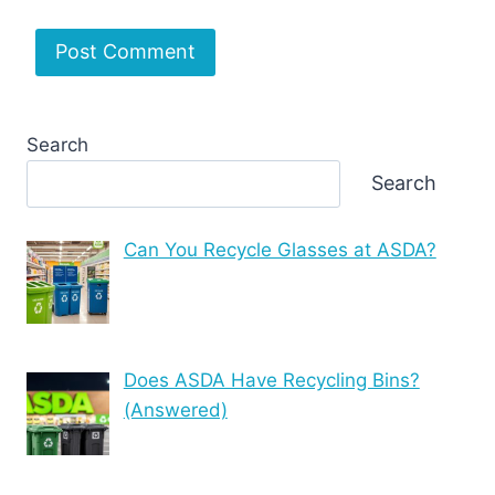
Search
Search
Can You Recycle Glasses at ASDA?
Does ASDA Have Recycling Bins?
(Answered)