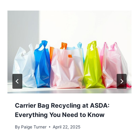
Carrier Bag Recycling at ASDA:
Everything You Need to Know
By
Paige Turner
April 22, 2025