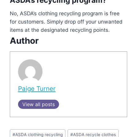
ASDA’s recycling program?
No, ASDA’s clothing recycling program is free
for customers. Simply drop off your unwanted
items at the designated recycling points.
Author
Paige Turner
View all posts
Post
#
ASDA clothing recycling
#
ASDA recycle clothes