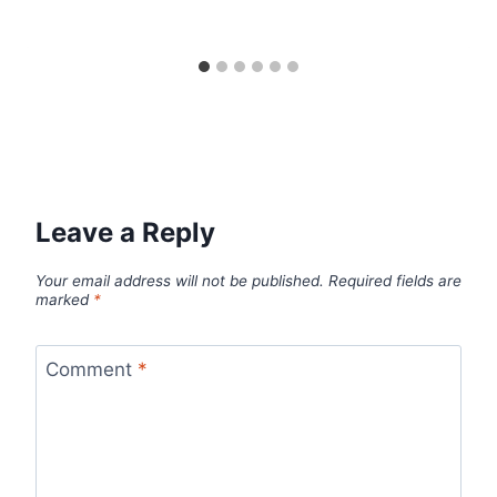
Leave a Reply
Your email address will not be published.
Required fields are
marked
*
Comment
*