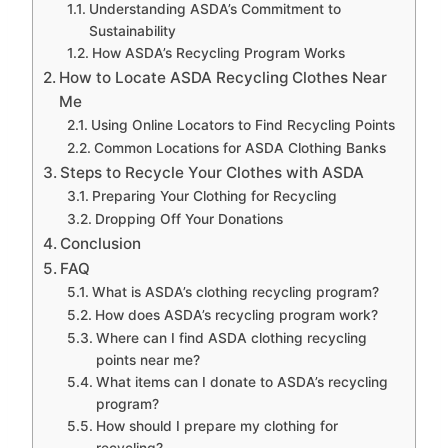
Understanding ASDA’s Commitment to
Sustainability
How ASDA’s Recycling Program Works
How to Locate ASDA Recycling Clothes Near
Me
Using Online Locators to Find Recycling Points
Common Locations for ASDA Clothing Banks
Steps to Recycle Your Clothes with ASDA
Preparing Your Clothing for Recycling
Dropping Off Your Donations
Conclusion
FAQ
What is ASDA’s clothing recycling program?
How does ASDA’s recycling program work?
Where can I find ASDA clothing recycling
points near me?
What items can I donate to ASDA’s recycling
program?
How should I prepare my clothing for
recycling?