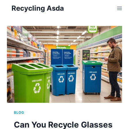
Skip
Recycling Asda
to
content
BLOG
Can You Recycle Glasses