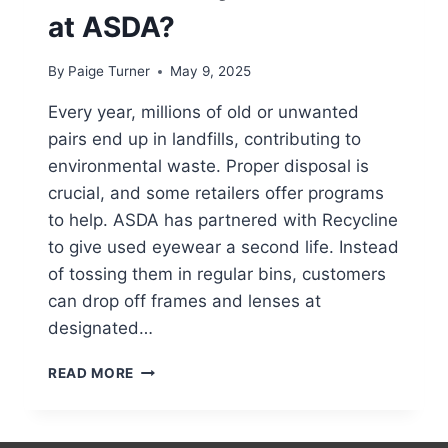
at ASDA?
By
Paige Turner
May 9, 2025
Every year, millions of old or unwanted
pairs end up in landfills, contributing to
environmental waste. Proper disposal is
crucial, and some retailers offer programs
to help. ASDA has partnered with Recycline
to give used eyewear a second life. Instead
of tossing them in regular bins, customers
can drop off frames and lenses at
designated…
CAN
READ MORE
YOU
RECYCLE
GLASSES