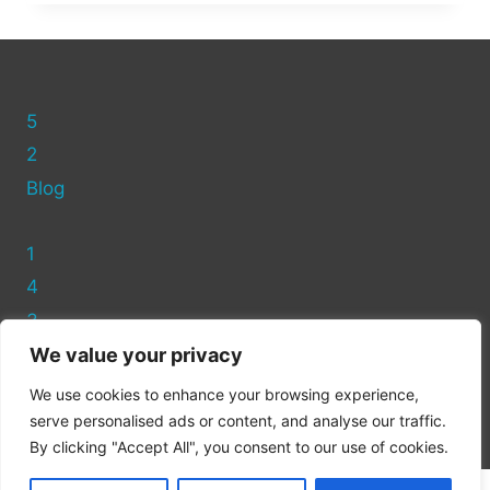
FIND
ASDA
CLOTHES
RECYCLING
NEAR
5
YOU
2
Blog
1
4
3
We value your privacy
Privacy Policy
We use cookies to enhance your browsing experience,
Cookie Policy
serve personalised ads or content, and analyse our traffic.
By clicking "Accept All", you consent to our use of cookies.