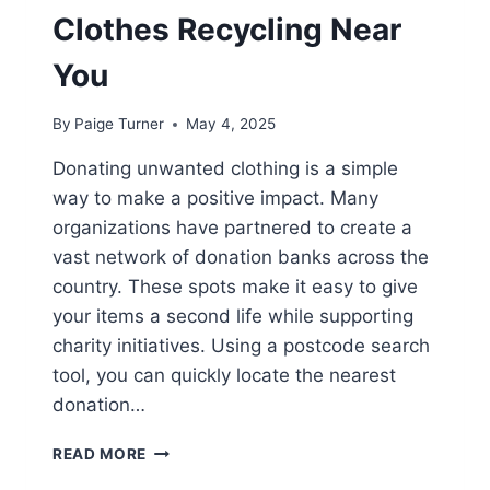
Clothes Recycling Near
You
By
Paige Turner
May 4, 2025
Donating unwanted clothing is a simple
way to make a positive impact. Many
organizations have partnered to create a
vast network of donation banks across the
country. These spots make it easy to give
your items a second life while supporting
charity initiatives. Using a postcode search
tool, you can quickly locate the nearest
donation…
WHERE
READ MORE
TO