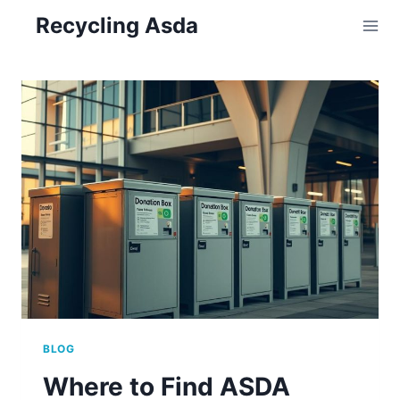
Skip
Recycling Asda
to
content
BLOG
Where to Find ASDA