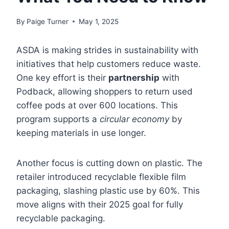
By
Paige Turner
May 1, 2025
ASDA is making strides in sustainability with
initiatives that help customers reduce waste.
One key effort is their
partnership
with
Podback, allowing shoppers to return used
coffee pods at over 600 locations. This
program supports a
circular economy
by
keeping materials in use longer.
Another focus is cutting down on plastic. The
retailer introduced recyclable flexible film
packaging, slashing plastic use by 60%. This
move aligns with their 2025 goal for fully
recyclable packaging.