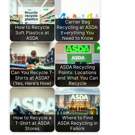
Carrier Bag
How to Recycle
Recycling at ASDA:
Soft Plastics at
Everything You
ASDA
Need to Know
ASDA Recycling
Can You Recycle T-
Points: Locations
Shirts at ASDA?
and What You Can
(Yes, Here's How)
Recycle
How to Recycle a
Where to Find
T-Shirt at ASDA
ASDA Recycling in
Stores
Falkirk