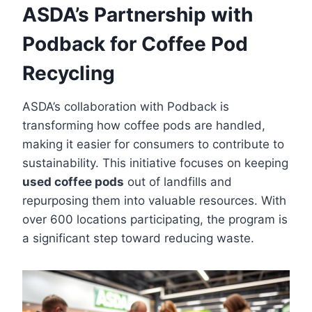
ASDA’s Partnership with
Podback for Coffee Pod
Recycling
ASDA’s collaboration with Podback is
transforming how coffee pods are handled,
making it easier for consumers to contribute to
sustainability. This initiative focuses on keeping
used coffee pods
out of landfills and
repurposing them into valuable resources. With
over 600 locations participating, the program is
a significant step toward reducing waste.