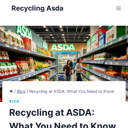
Skip
Recycling Asda
to
content
/
Blog
/
Recycling at ASDA: What You Need to Know
BLOG
Recycling at ASDA:
What You Need to Know