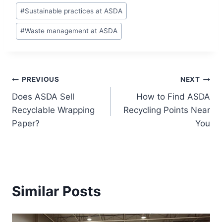
#
Sustainable practices at ASDA
#
Waste management at ASDA
Post
PREVIOUS
NEXT
Does ASDA Sell
How to Find ASDA
navigation
Recyclable Wrapping
Recycling Points Near
Paper?
You
Similar Posts