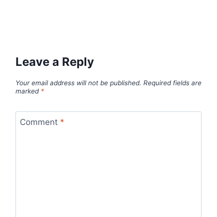
Leave a Reply
Your email address will not be published.
Required fields are
marked
*
Comment
*