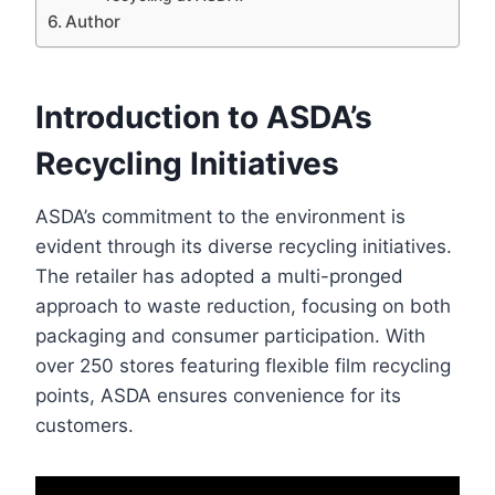
Author
Introduction to ASDA’s
Recycling Initiatives
ASDA’s commitment to the environment is
evident through its diverse recycling initiatives.
The retailer has adopted a multi-pronged
approach to waste reduction, focusing on both
packaging and consumer participation. With
over 250 stores featuring flexible film recycling
points, ASDA ensures convenience for its
customers.