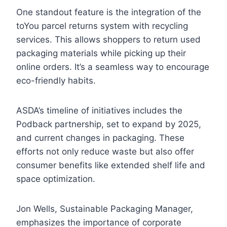
One standout feature is the integration of the
toYou parcel returns system with recycling
services. This allows shoppers to return used
packaging materials while picking up their
online orders. It’s a seamless way to encourage
eco-friendly habits.
ASDA’s timeline of initiatives includes the
Podback partnership, set to expand by 2025,
and current changes in packaging. These
efforts not only reduce waste but also offer
consumer benefits like extended shelf life and
space optimization.
Jon Wells, Sustainable Packaging Manager,
emphasizes the importance of corporate