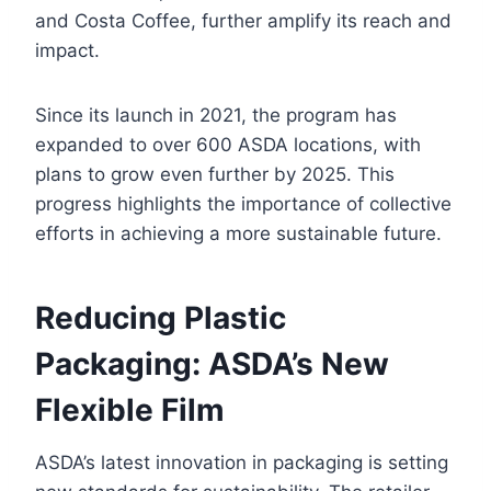
and Costa Coffee, further amplify its reach and
impact.
Since its launch in 2021, the program has
expanded to over 600 ASDA locations, with
plans to grow even further by 2025. This
progress highlights the importance of collective
efforts in achieving a more sustainable future.
Reducing Plastic
Packaging: ASDA’s New
Flexible Film
ASDA’s latest innovation in packaging is setting