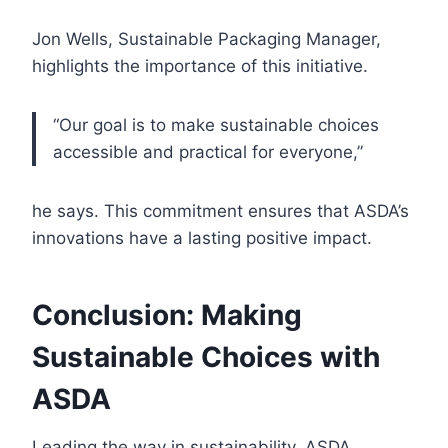
Jon Wells, Sustainable Packaging Manager,
highlights the importance of this initiative.
“Our goal is to make sustainable choices
accessible and practical for everyone,”
he says. This commitment ensures that ASDA’s
innovations have a lasting positive impact.
Conclusion: Making
Sustainable Choices with
ASDA
Leading the way in sustainability, ASDA