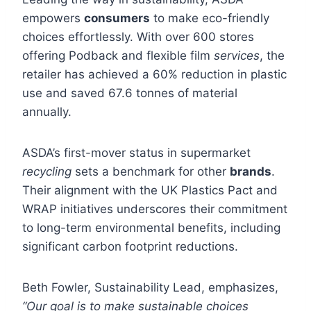
empowers
consumers
to make eco-friendly
choices effortlessly. With over 600 stores
offering Podback and flexible film
services
, the
retailer has achieved a 60% reduction in plastic
use and saved 67.6 tonnes of material
annually.
ASDA’s first-mover status in supermarket
recycling
sets a benchmark for other
brands
.
Their alignment with the UK Plastics Pact and
WRAP initiatives underscores their commitment
to long-term environmental benefits, including
significant carbon footprint reductions.
Beth Fowler, Sustainability Lead, emphasizes,
“Our goal is to make sustainable choices