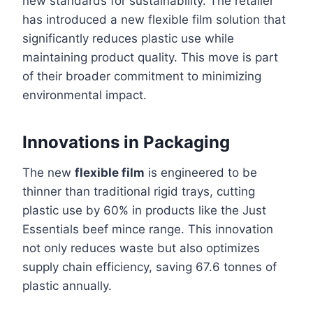
new standards for sustainability. The retailer
has introduced a new flexible film solution that
significantly reduces plastic use while
maintaining product quality. This move is part
of their broader commitment to minimizing
environmental impact.
Innovations in Packaging
The new
flexible film
is engineered to be
thinner than traditional rigid trays, cutting
plastic use by 60% in products like the Just
Essentials beef mince range. This innovation
not only reduces waste but also optimizes
supply chain efficiency, saving 67.6 tonnes of
plastic annually.