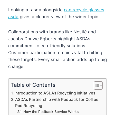
Looking at asda alongside
can recycle glasses
asda
gives a clearer view of the wider topic.
Collaborations with brands like Nestlé and
Jacobs Douwe Egberts highlight ASDA’s
commitment to eco-friendly solutions.
Customer participation remains vital to hitting
these targets. Every small action adds up to big
change.
Table of Contents
Introduction to ASDA’s Recycling Initiatives
ASDA’s Partnership with Podback for Coffee
Pod Recycling
How the Podback Service Works