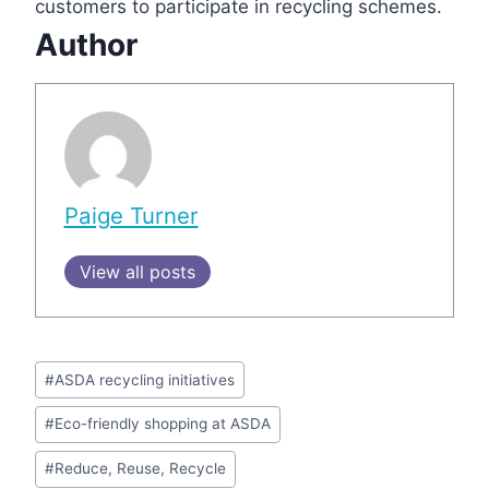
customers to participate in recycling schemes.
Author
Paige Turner
View all posts
Post
#
ASDA recycling initiatives
Tags:
#
Eco-friendly shopping at ASDA
#
Reduce, Reuse, Recycle