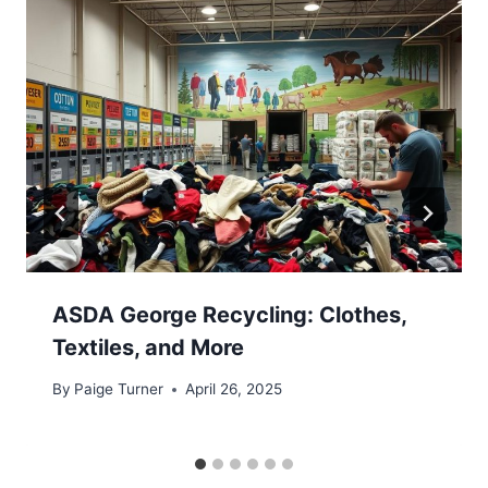
ASDA George Recycling: Clothes,
Textiles, and More
By
Paige Turner
April 26, 2025