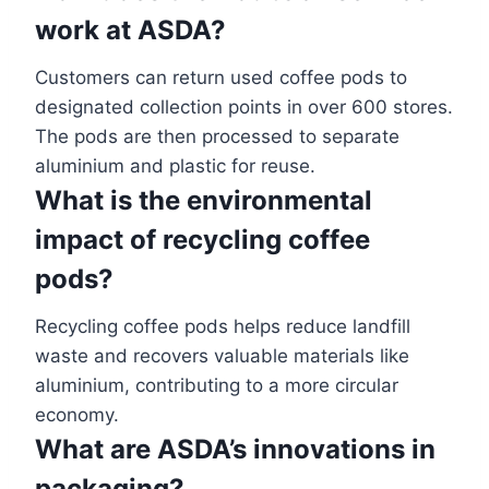
work at ASDA?
Customers can return used coffee pods to
designated collection points in over 600 stores.
The pods are then processed to separate
aluminium and plastic for reuse.
What is the environmental
impact of recycling coffee
pods?
Recycling coffee pods helps reduce landfill
waste and recovers valuable materials like
aluminium, contributing to a more circular
economy.
What are ASDA’s innovations in
packaging?