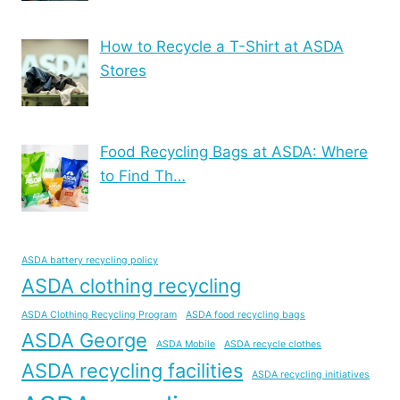
How to Recycle a T-Shirt at ASDA
Stores
Food Recycling Bags at ASDA: Where
to Find Th…
ASDA battery recycling policy
ASDA clothing recycling
ASDA Clothing Recycling Program
ASDA food recycling bags
ASDA George
ASDA Mobile
ASDA recycle clothes
ASDA recycling facilities
ASDA recycling initiatives