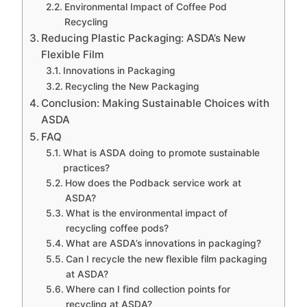
Environmental Impact of Coffee Pod
Recycling
Reducing Plastic Packaging: ASDA’s New
Flexible Film
Innovations in Packaging
Recycling the New Packaging
Conclusion: Making Sustainable Choices with
ASDA
FAQ
What is ASDA doing to promote sustainable
practices?
How does the Podback service work at
ASDA?
What is the environmental impact of
recycling coffee pods?
What are ASDA’s innovations in packaging?
Can I recycle the new flexible film packaging
at ASDA?
Where can I find collection points for
recycling at ASDA?