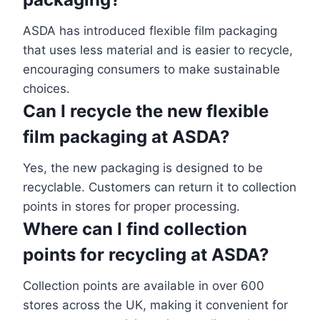
ASDA has introduced flexible film packaging
that uses less material and is easier to recycle,
encouraging consumers to make sustainable
choices.
Can I recycle the new flexible
film packaging at ASDA?
Yes, the new packaging is designed to be
recyclable. Customers can return it to collection
points in stores for proper processing.
Where can I find collection
points for recycling at ASDA?
Collection points are available in over 600
stores across the UK, making it convenient for