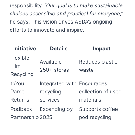
responsibility.
“Our goal is to make sustainable
choices accessible and practical for everyone,”
he says. This vision drives ASDA’s ongoing
efforts to innovate and inspire.
Initiative
Details
Impact
Flexible
Available in
Reduces plastic
Film
250+ stores
waste
Recycling
toYou
Integrated with
Encourages
Parcel
recycling
collection of used
Returns
services
materials
Podback
Expanding by
Supports coffee
Partnership
2025
pod recycling