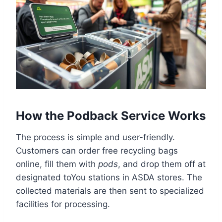
How the Podback Service Works
The process is simple and user-friendly.
Customers can order free recycling bags
online, fill them with
pods
, and drop them off at
designated toYou stations in ASDA stores. The
collected materials are then sent to specialized
facilities for processing.