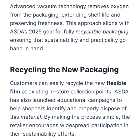
Advanced vacuum technology removes oxygen
from the packaging, extending shelf life and
preserving freshness. This approach aligns with
ASDA’s 2025 goal for fully
recyclable packaging
,
ensuring that sustainability and practicality go
hand in hand.
Recycling the New Packaging
Customers can easily recycle the new
flexible
film
at existing in-store collection points. ASDA
has also launched educational campaigns to
help shoppers identify and properly dispose of
this
material
. By making the process simple, the
retailer encourages widespread participation in
their sustainability efforts.