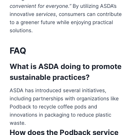
convenient for everyone.”
By utilizing ASDA’s
innovative
services
, consumers can contribute
to a greener future while enjoying practical
solutions.
FAQ
What is ASDA doing to promote
sustainable practices?
ASDA has introduced several initiatives,
including partnerships with organizations like
Podback to recycle coffee pods and
innovations in packaging to reduce plastic
waste.
How does the Podback service