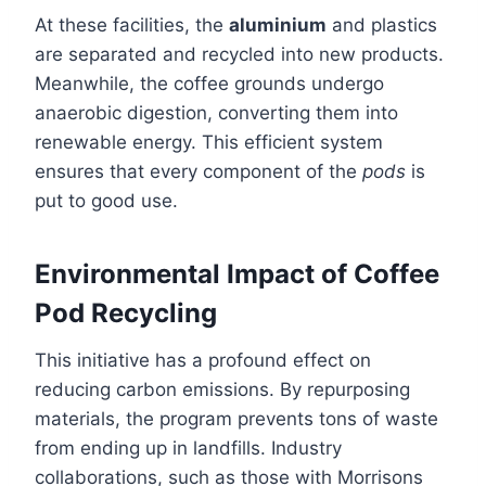
At these facilities, the
aluminium
and plastics
are separated and recycled into new products.
Meanwhile, the coffee grounds undergo
anaerobic digestion, converting them into
renewable energy. This efficient system
ensures that every component of the
pods
is
put to good use.
Environmental Impact of Coffee
Pod Recycling
This initiative has a profound effect on
reducing carbon emissions. By repurposing
materials, the program prevents tons of waste
from ending up in landfills. Industry
collaborations, such as those with Morrisons