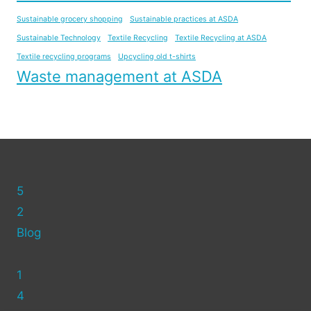
Sustainable grocery shopping
Sustainable practices at ASDA
Sustainable Technology
Textile Recycling
Textile Recycling at ASDA
Textile recycling programs
Upcycling old t-shirts
Waste management at ASDA
5
2
Blog
1
4