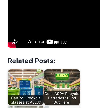
Related Posts:
Does ASDA Recycle
Can You Recycle
Batteries? (Find
Glasses at ASDA?
Out Here)