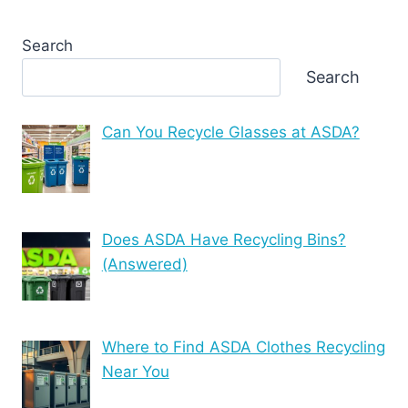
Search
Search
Can You Recycle Glasses at ASDA?
Does ASDA Have Recycling Bins?
(Answered)
Where to Find ASDA Clothes Recycling
Near You