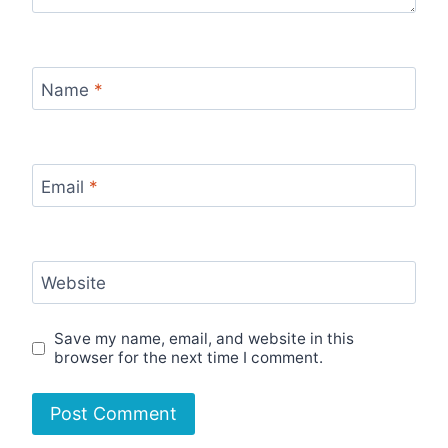
Name
*
Email
*
Website
Save my name, email, and website in this
browser for the next time I comment.