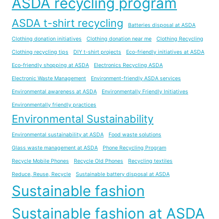
ASDA recycling program
ASDA t-shirt recycling
Batteries disposal at ASDA
Clothing donation initiatives
Clothing donation near me
Clothing Recycling
Clothing recycling tips
DIY t-shirt projects
Eco-friendly initiatives at ASDA
Eco-friendly shopping at ASDA
Electronics Recycling ASDA
Electronic Waste Management
Environment-friendly ASDA services
Environmental awareness at ASDA
Environmentally Friendly Initiatives
Environmentally friendly practices
Environmental Sustainability
Environmental sustainability at ASDA
Food waste solutions
Glass waste management at ASDA
Phone Recycling Program
Recycle Mobile Phones
Recycle Old Phones
Recycling textiles
Reduce, Reuse, Recycle
Sustainable battery disposal at ASDA
Sustainable fashion
Sustainable fashion at ASDA