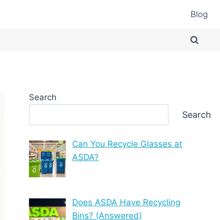
Blog
Search
Search
Can You Recycle Glasses at
ASDA?
Does ASDA Have Recycling
Bins? (Answered)