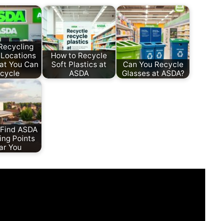
Recycling
 Locations
How to Recycle
at You Can
Soft Plastics at
Can You Recycle
cycle
ASDA
Glasses at ASDA?
 Find ASDA
ing Points
ar You