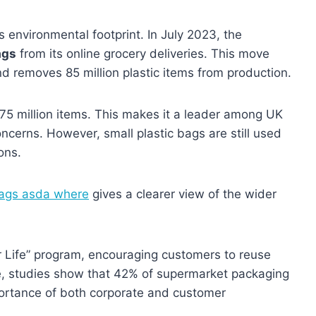
s environmental footprint. In July 2023, the
ags
from its online grocery deliveries. This move
d removes 85 million plastic items from production.
375 million items. This makes it a leader among UK
cerns. However, small plastic bags are still used
ons.
ags asda where
gives a clearer view of the wider
r Life” program, encouraging customers to reuse
, studies show that 42% of supermarket packaging
portance of both corporate and customer