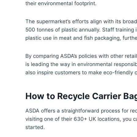
their environmental footprint.
The supermarket’s efforts align with its broad
500 tonnes of plastic annually. Staff training
plastic use in meat and fish packaging, furt
By comparing ASDA’s policies with other retail
is leading the way in environmental responsibi
also inspire customers to make eco-friendly ch
How to Recycle Carrier Ba
ASDA offers a straightforward process for rec
visiting one of their 630+ UK locations, you 
started.