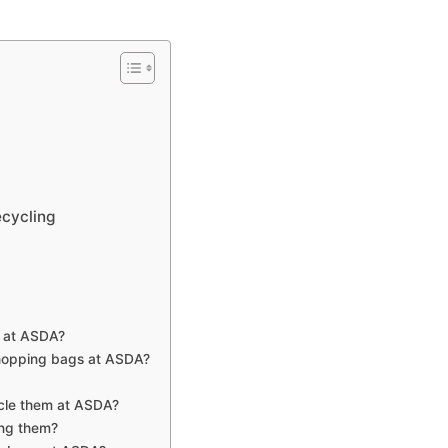
ecycling
s at ASDA?
 shopping bags at ASDA?
ycle them at ASDA?
ing them?