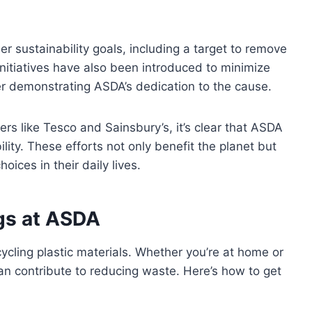
er sustainability goals, including a target to remove
 initiatives have also been introduced to minimize
her demonstrating ASDA’s dedication to the cause.
ers like Tesco and Sainsbury’s, it’s clear that ASDA
lity. These efforts not only benefit the planet but
oices in their daily lives.
gs at ASDA
ycling plastic materials. Whether you’re at home or
can contribute to reducing waste. Here’s how to get