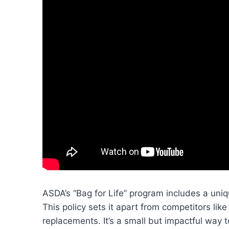
ASDA’s “Bag for Life” program includes a uni
This policy sets it apart from competitors lik
replacements. It’s a small but impactful way