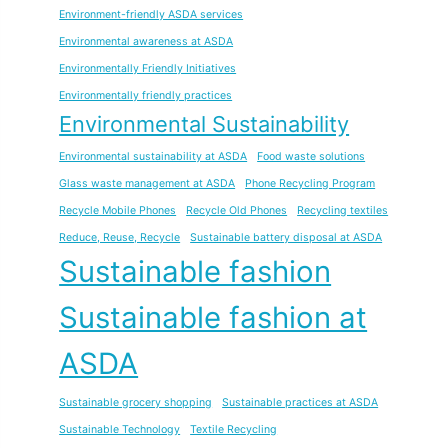
Environment-friendly ASDA services
Environmental awareness at ASDA
Environmentally Friendly Initiatives
Environmentally friendly practices
Environmental Sustainability
Environmental sustainability at ASDA
Food waste solutions
Glass waste management at ASDA
Phone Recycling Program
Recycle Mobile Phones
Recycle Old Phones
Recycling textiles
Reduce, Reuse, Recycle
Sustainable battery disposal at ASDA
Sustainable fashion
Sustainable fashion at
ASDA
Sustainable grocery shopping
Sustainable practices at ASDA
Sustainable Technology
Textile Recycling