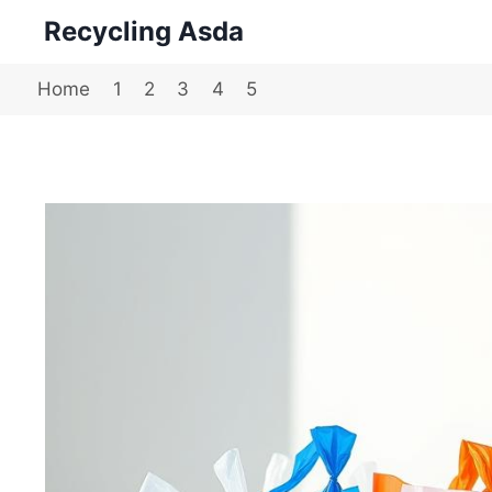
Skip
Recycling Asda
to
content
Home
1
2
3
4
5