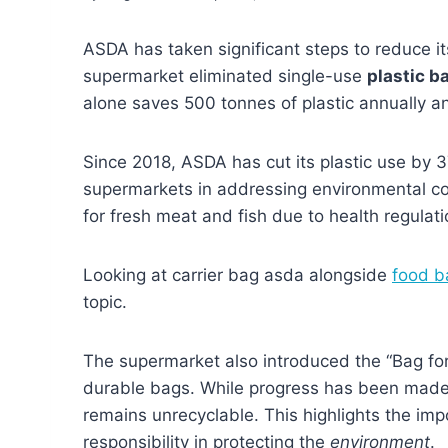
ASDA has taken significant steps to reduce it
supermarket eliminated single-use
plastic b
alone saves 500 tonnes of plastic annually an
Since 2018, ASDA has cut its plastic use by 
supermarkets in addressing environmental con
for fresh meat and fish due to health regulati
Looking at carrier bag asda alongside
food b
topic.
The supermarket also introduced the “Bag fo
durable bags. While progress has been made
remains unrecyclable. This highlights the im
responsibility in protecting the
environment
.