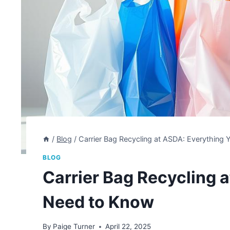
/
Blog
/
Carrier Bag Recycling at ASDA: Everything
BLOG
Carrier Bag Recycling 
Need to Know
By
Paige Turner
April 22, 2025