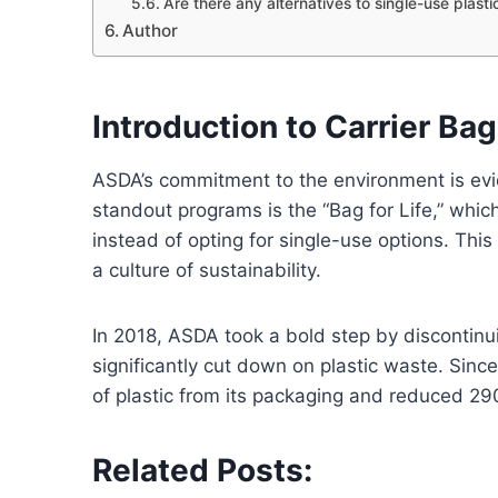
Are there any alternatives to single-use plas
Author
Introduction to Carrier Ba
ASDA’s commitment to the environment is eviden
standout programs is the “Bag for Life,” wh
instead of opting for single-use options. This
a culture of sustainability.
In 2018, ASDA took a bold step by discontinui
significantly cut down on plastic waste. Sin
of plastic from its packaging and reduced 290 
Related Posts: