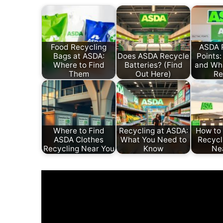
Food Recycling
ASDA 
Bags at ASDA:
Does ASDA Recycle
Points:
Where to Find
Batteries? (Find
and Wh
Them
Out Here)
Re
Where to Find
Recycling at ASDA:
How to
ASDA Clothes
What You Need to
Recycl
Recycling Near You
Know
Ne