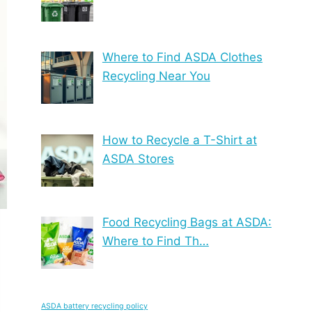
Where to Find ASDA Clothes
Recycling Near You
How to Recycle a T-Shirt at
ASDA Stores
Food Recycling Bags at ASDA:
Where to Find Th…
ASDA battery recycling policy