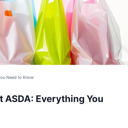
 You Need to Know
at ASDA: Everything You