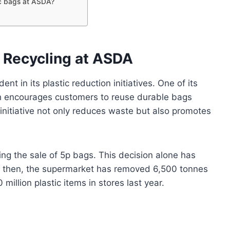
tic bags at ASDA?
g
Recycling at ASDA
t in its plastic reduction initiatives. One of its
ich encourages customers to reuse durable bags
 initiative not only reduces waste but also promotes
ng the sale of 5p bags. This decision alone has
ce then, the supermarket has removed 6,500 tonnes
million plastic items in stores last year.