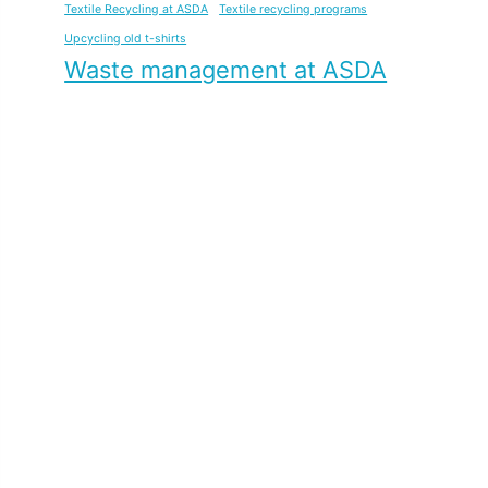
Textile Recycling at ASDA
Textile recycling programs
Upcycling old t-shirts
Waste management at ASDA