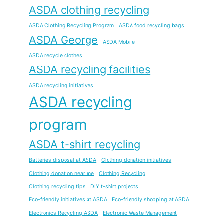
ASDA clothing recycling
ASDA Clothing Recycling Program
ASDA food recycling bags
ASDA George
ASDA Mobile
ASDA recycle clothes
ASDA recycling facilities
ASDA recycling initiatives
ASDA recycling
program
ASDA t-shirt recycling
Batteries disposal at ASDA
Clothing donation initiatives
Clothing donation near me
Clothing Recycling
Clothing recycling tips
DIY t-shirt projects
Eco-friendly initiatives at ASDA
Eco-friendly shopping at ASDA
Electronics Recycling ASDA
Electronic Waste Management