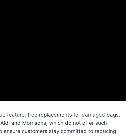
que feature: free replacements for damaged bags.
e Aldi and Morrisons, which do not offer such
 to ensure customers stay committed to reducing