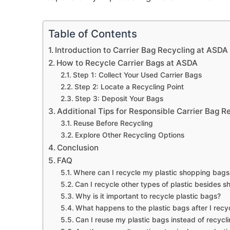
Table of Contents
Introduction to Carrier Bag Recycling at ASDA
How to Recycle Carrier Bags at ASDA
Step 1: Collect Your Used Carrier Bags
Step 2: Locate a Recycling Point
Step 3: Deposit Your Bags
Additional Tips for Responsible Carrier Bag R
Reuse Before Recycling
Explore Other Recycling Options
Conclusion
FAQ
Where can I recycle my plastic shopping bag
Can I recycle other types of plastic besides
Why is it important to recycle plastic bags?
What happens to the plastic bags after I rec
Can I reuse my plastic bags instead of recycl